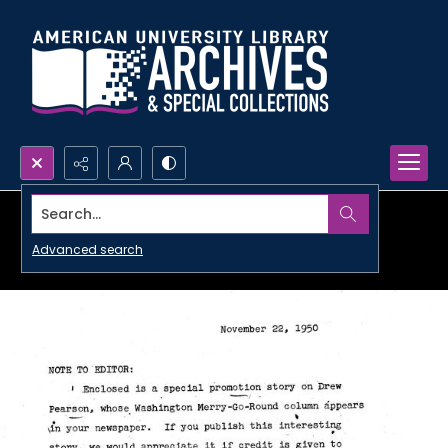
Search...
Advanced search