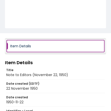
Item Details
Item Details
Title
Note to Editors (November 22, 1950)
Date created (EDTF)
22 November 1950
Date created
1950-11-22
Identifier - Local