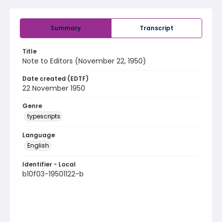
Summary
Transcript
Title
Note to Editors (November 22, 1950)
Date created (EDTF)
22 November 1950
Genre
typescripts
Language
English
Identifier - Local
b10f03-19501122-b