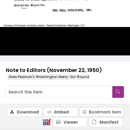
Note to Editors (November 22, 1950)
Drew Pearson's Washington Merry-Go-Round
Download
Embed
Bookmark item
Viewer
Manifest