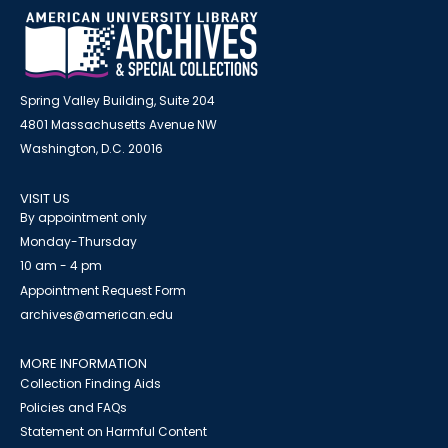
Spring Valley Building, Suite 204
4801 Massachusetts Avenue NW
Washington, D.C. 20016
VISIT US
By appointment only
Monday-Thursday
10 am - 4 pm
Appointment Request Form
archives@american.edu
MORE INFORMATION
Collection Finding Aids
Policies and FAQs
Statement on Harmful Content