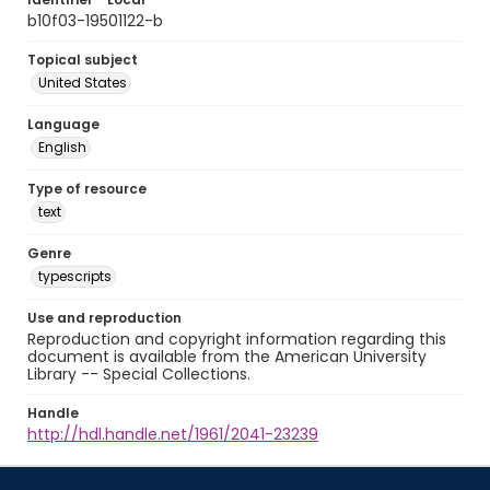
b10f03-19501122-b
Topical subject
United States
Language
English
Type of resource
text
Genre
typescripts
Use and reproduction
Reproduction and copyright information regarding this
document is available from the American University
Library -- Special Collections.
Handle
http://hdl.handle.net/1961/2041-23239