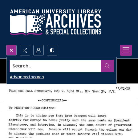
Search...
Advanced search