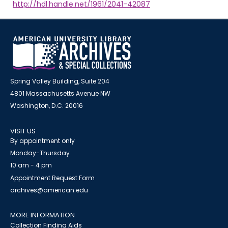
http://hdl.handle.net/1961/2041-42087
Spring Valley Building, Suite 204
4801 Massachusetts Avenue NW
Washington, D.C. 20016
VISIT US
By appointment only
Monday-Thursday
10 am - 4 pm
Appointment Request Form
archives@american.edu
MORE INFORMATION
Collection Finding Aids