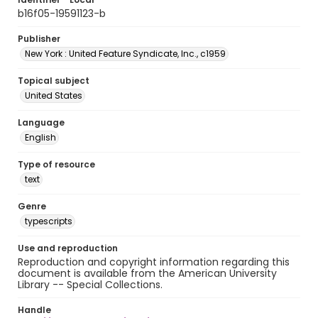
b16f05-19591123-b
Publisher
New York : United Feature Syndicate, Inc., c1959
Topical subject
United States
Language
English
Type of resource
text
Genre
typescripts
Use and reproduction
Reproduction and copyright information regarding this
document is available from the American University
Library -- Special Collections.
Handle