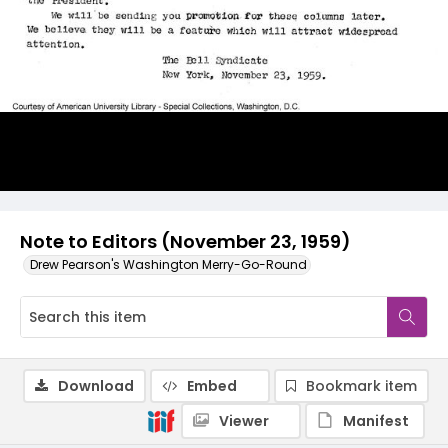
Note to Editors (November 23, 1959)
Drew Pearson's Washington Merry-Go-Round
Download
Embed
Bookmark item
Viewer
Manifest