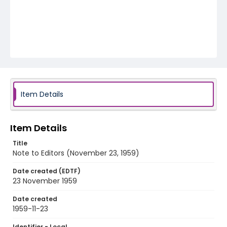
Item Details
Item Details
Title
Note to Editors (November 23, 1959)
Date created (EDTF)
23 November 1959
Date created
1959-11-23
Identifier - Local