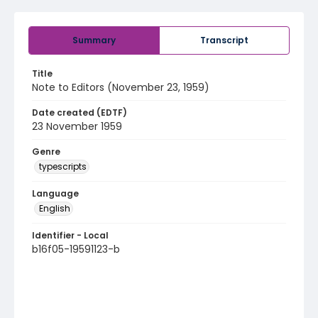
Summary
Transcript
Title
Note to Editors (November 23, 1959)
Date created (EDTF)
23 November 1959
Genre
typescripts
Language
English
Identifier - Local
b16f05-19591123-b