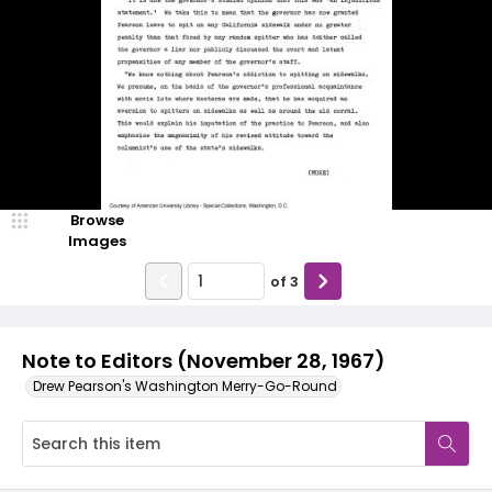
Browse
Images
of
3
Note to Editors (November 28, 1967)
Drew Pearson's Washington Merry-Go-Round