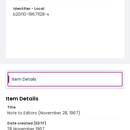
Identifier - Local
b20f10-19671128-x
Item Details
Item Details
Title
Note to Editors (November 28, 1967)
Date created (EDTF)
28 November 1967