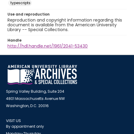
typescripts
Use and reproduction
Reproduction and copyright information regarding this
document is available from the American University
Library -- Special Collections.
Handle
http://hdl.handle.net/1961/2041-53430
Spring Valley Building, Suite 204
4801 Massachusetts Avenue NW
Washington, D.C. 20016
VISIT US
By appointment only
Monday-Thursday