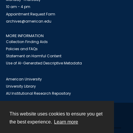
10 am - 4 pm
Appointment Request Form
archives@american.edu
MORE INFORMATION
Collection Finding Aids
Policies and FAQs
Statement on Harmful Content
Use of AI-Generated Descriptive Metadata
American University
University Library
AU Institutional Research Repository
This website uses cookies to ensure you get
Contact
the best experience.
Learn more