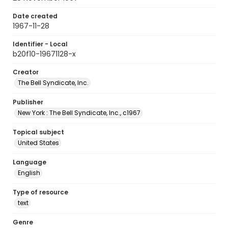
Date created
1967-11-28
Identifier - Local
b20f10-19671128-x
Creator
The Bell Syndicate, Inc.
Publisher
New York : The Bell Syndicate, Inc., c1967
Topical subject
United States
Language
English
Type of resource
text
Genre