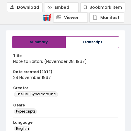
Download
Embed
Bookmark item
Viewer
Manifest
Summary
Transcript
Title
Note to Editors (November 28, 1967)
Date created (EDTF)
28 November 1967
Creator
The Bell Syndicate, Inc.
Genre
typescripts
Language
English