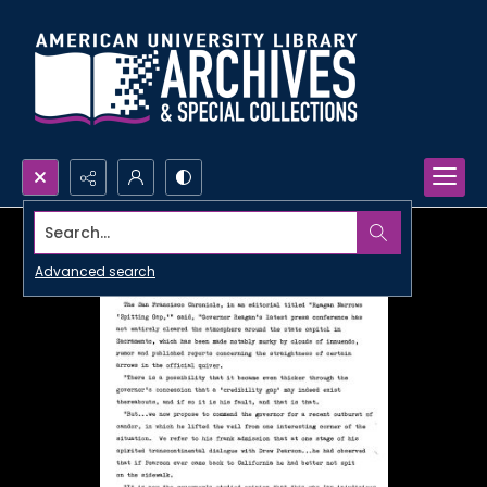
Search...
Advanced search