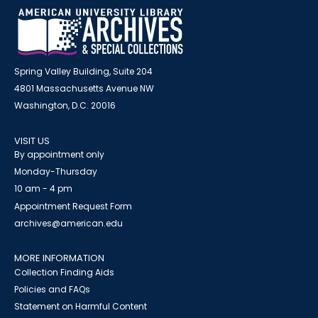
Spring Valley Building, Suite 204
4801 Massachusetts Avenue NW
Washington, D.C. 20016
VISIT US
By appointment only
Monday-Thursday
10 am - 4 pm
Appointment Request Form
archives@american.edu
MORE INFORMATION
Collection Finding Aids
Policies and FAQs
Statement on Harmful Content