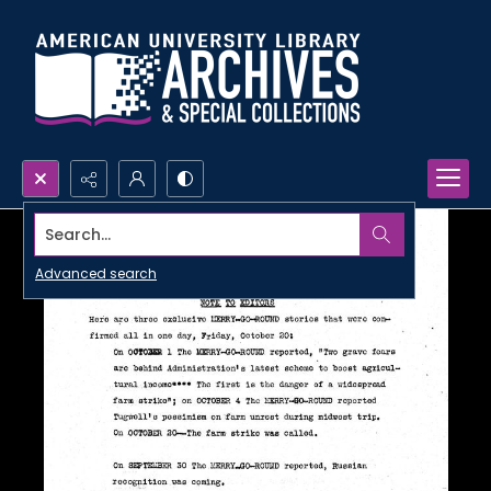
Search...
Advanced search