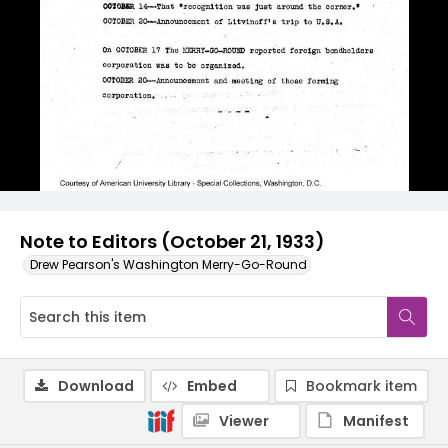
Note to Editors (October 21, 1933)
Drew Pearson's Washington Merry-Go-Round
Download
Embed
Bookmark item
Viewer
Manifest