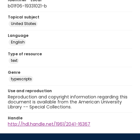
b01f06-19331021-b
Topical subject
United States
Language
English
Type of resource
text
Genre
typescripts
Use and reproduction
Reproduction and copyright information regarding this
document is available from the American University
Library -- Special Collections.
Handle
http://hdl.handle.net/1961/2041-16367