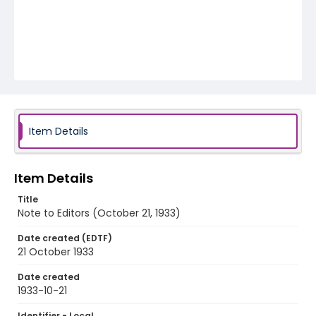
Item Details
Item Details
Title
Note to Editors (October 21, 1933)
Date created (EDTF)
21 October 1933
Date created
1933-10-21
Identifier - Local