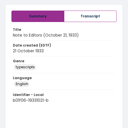
Summary
Transcript
Title
Note to Editors (October 21, 1933)
Date created (EDTF)
21 October 1933
Genre
typescripts
Language
English
Identifier - Local
b01f06-19331021-b