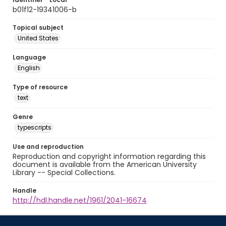
b01f12-19341006-b
Topical subject
United States
Language
English
Type of resource
text
Genre
typescripts
Use and reproduction
Reproduction and copyright information regarding this
document is available from the American University
Library -- Special Collections.
Handle
http://hdl.handle.net/1961/2041-16674