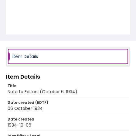
Item Details
Item Details
Title
Note to Editors (October 6, 1934)
Date created (EDTF)
06 October 1934
Date created
1934-10-06
Identifier - Local