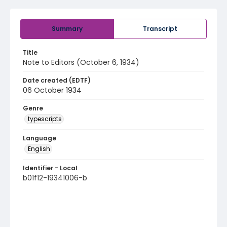
Summary
Transcript
Title
Note to Editors (October 6, 1934)
Date created (EDTF)
06 October 1934
Genre
typescripts
Language
English
Identifier - Local
b01f12-19341006-b