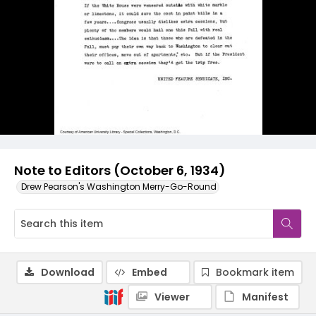
Note to Editors (October 6, 1934)
Drew Pearson's Washington Merry-Go-Round
Download
Embed
Bookmark item
Viewer
Manifest