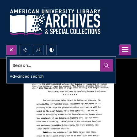
Search...
Advanced search