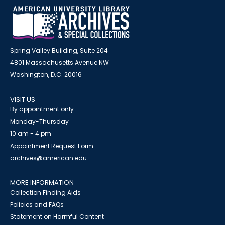
Spring Valley Building, Suite 204
4801 Massachusetts Avenue NW
Washington, D.C. 20016
VISIT US
By appointment only
Monday-Thursday
10 am - 4 pm
Appointment Request Form
archives@american.edu
MORE INFORMATION
Collection Finding Aids
Policies and FAQs
Statement on Harmful Content