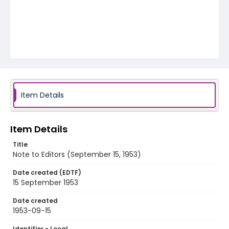
Item Details
Item Details
Title
Note to Editors (September 15, 1953)
Date created (EDTF)
15 September 1953
Date created
1953-09-15
Identifier - Local