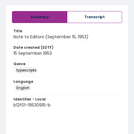
Summary
Transcript
Title
Note to Editors (September 15, 1953)
Date created (EDTF)
15 September 1953
Genre
typescripts
Language
English
Identifier - Local
b12f01-19530915-b