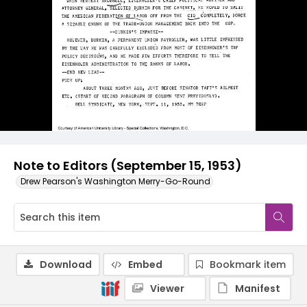
Note to Editors (September 15, 1953)
Drew Pearson's Washington Merry-Go-Round
Download
Embed
Bookmark item
Viewer
Manifest