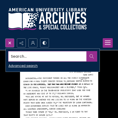
Search...
Advanced search