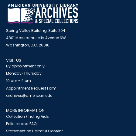
Spring Valley Building, Suite 204
4801 Massachusetts Avenue NW
Washington, D.C. 20016
VISIT US
By appointment only
Monday-Thursday
10 am - 4 pm
Appointment Request Form
archives@american.edu
MORE INFORMATION
Collection Finding Aids
Policies and FAQs
Statement on Harmful Content