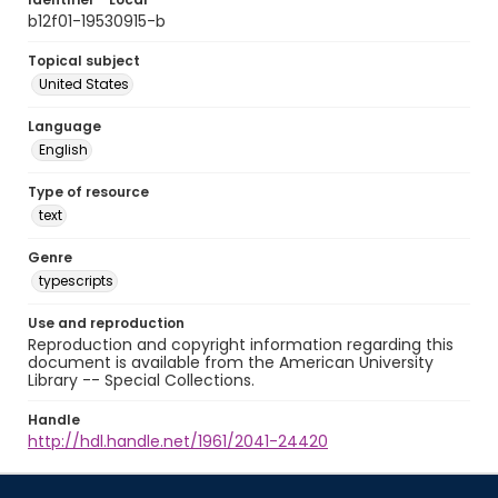
b12f01-19530915-b
Topical subject
United States
Language
English
Type of resource
text
Genre
typescripts
Use and reproduction
Reproduction and copyright information regarding this
document is available from the American University
Library -- Special Collections.
Handle
http://hdl.handle.net/1961/2041-24420