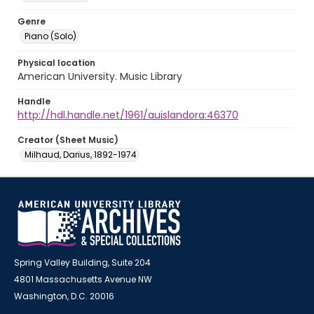
Genre
Piano (Solo)
Physical location
American University. Music Library
Handle
http://hdl.handle.net/1961/auislandora:46370
Creator (Sheet Music)
Milhaud, Darius, 1892-1974
Spring Valley Building, Suite 204
4801 Massachusetts Avenue NW
Washington, D.C. 20016