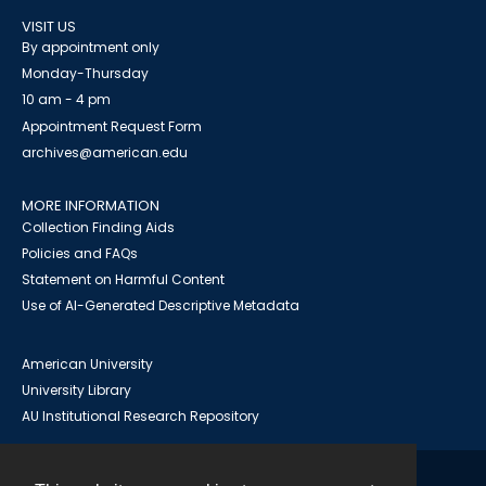
VISIT US
By appointment only
Monday-Thursday
10 am - 4 pm
Appointment Request Form
archives@american.edu
MORE INFORMATION
Collection Finding Aids
Policies and FAQs
Statement on Harmful Content
Use of AI-Generated Descriptive Metadata
American University
University Library
AU Institutional Research Repository