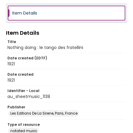
Item Details
Item Details
Title
Nothing doing : le tango des fratellini
Date created (EDTF)
1921
Date created
1921
Identifier - Local
au_sheetmusic_1138
Publisher
Les Editions De La Sirene, Paris, France
Type of resource
notated music