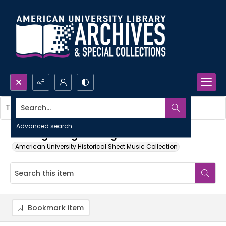
Search...
This item contains no images.
Advanced search
Nothing doing : le tango des fratellini
American University Historical Sheet Music Collection
Bookmark item