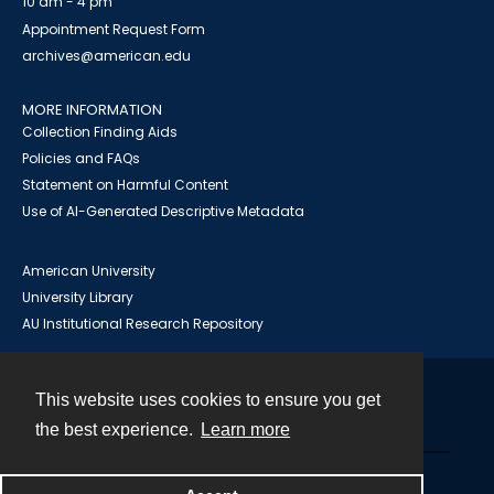
10 am - 4 pm
Appointment Request Form
archives@american.edu
MORE INFORMATION
Collection Finding Aids
Policies and FAQs
Statement on Harmful Content
Use of AI-Generated Descriptive Metadata
American University
University Library
AU Institutional Research Repository
This website uses cookies to ensure you get
Contact
the best experience.
Learn more