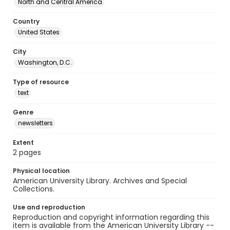
North and Central America
Country
United States
City
Washington, D.C.
Type of resource
text
Genre
newsletters
Extent
2 pages
Physical location
American University Library. Archives and Special
Collections.
Use and reproduction
Reproduction and copyright information regarding this
item is available from the American University Library --