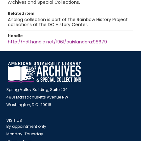
Archives and Special Collections.
Related item
Analog collection is part of the Rainbow History Project
collections at the DC History Center.
Handle
http://hdl.handle.net/1961/auislandora:98679
Spring Valley Building, Suite 204
4801 Massachusetts Avenue NW
Washington, D.C. 20016
VISIT US
By appointment only
Monday-Thursday