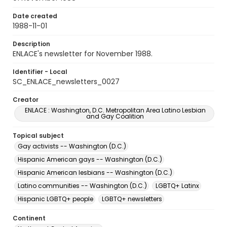
Date created
1988-11-01
Description
ENLACE's newsletter for November 1988.
Identifier - Local
SC_ENLACE_newsletters_0027
Creator
ENLACE : Washington, D.C. Metropolitan Area Latino Lesbian
and Gay Coalition
Topical subject
Gay activists -- Washington (D.C.)
Hispanic American gays -- Washington (D.C.)
Hispanic American lesbians -- Washington (D.C.)
Latino communities -- Washington (D.C.)
LGBTQ+ Latinx
Hispanic LGBTQ+ people
LGBTQ+ newsletters
Continent