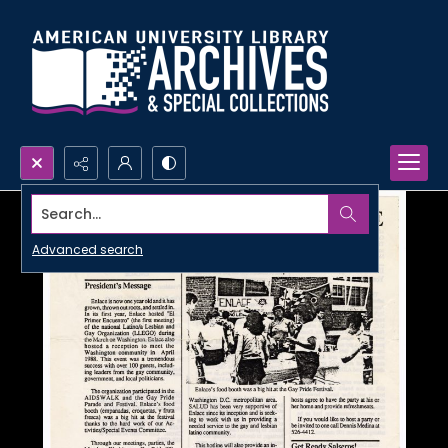
Search...
Advanced search