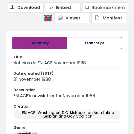
Download
Embed
Bookmark item
Viewer
Manifest
Summary
Transcript
Title
Noticias de ENLACE November 1988
Date created (EDTF)
01 November 1988
Description
ENLACE's newsletter for November 1988.
Creator
ENLACE : Washington, D.C. Metropolitan Area Latino
Lesbian and Gay Coalition
Genre
newsletters