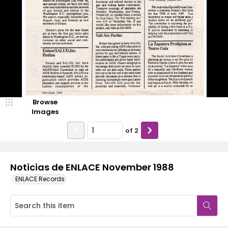
Browse
Images
of
2
Noticias de ENLACE November 1988
ENLACE Records