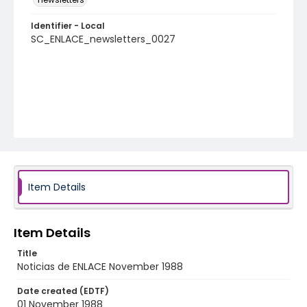
Identifier - Local
SC_ENLACE_newsletters_0027
Item Details
Item Details
Title
Noticias de ENLACE November 1988
Date created (EDTF)
01 November 1988