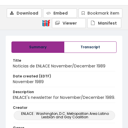
Download
Embed
Bookmark item
Viewer
Manifest
Summary
Transcript
Title
Noticias de ENLACE November/December 1989
Date created (EDTF)
November 1989
Description
ENLACE's newsletter for November/December 1989.
Creator
ENLACE : Washington, D.C. Metropolitan Area Latino
Lesbian and Gay Coalition
Genre