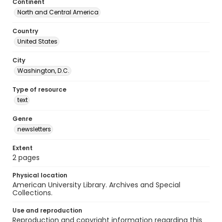
Continent
North and Central America
Country
United States
City
Washington, D.C.
Type of resource
text
Genre
newsletters
Extent
2 pages
Physical location
American University Library. Archives and Special
Collections.
Use and reproduction
Reproduction and copyright information regarding this