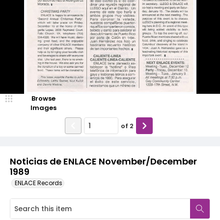
Browse
Images
of
2
Noticias de ENLACE November/December
1989
ENLACE Records