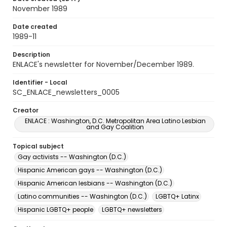
November 1989
Date created
1989-11
Description
ENLACE's newsletter for November/December 1989.
Identifier - Local
SC_ENLACE_newsletters_0005
Creator
ENLACE : Washington, D.C. Metropolitan Area Latino Lesbian
and Gay Coalition
Topical subject
Gay activists -- Washington (D.C.)
Hispanic American gays -- Washington (D.C.)
Hispanic American lesbians -- Washington (D.C.)
Latino communities -- Washington (D.C.)
LGBTQ+ Latinx
Hispanic LGBTQ+ people
LGBTQ+ newsletters