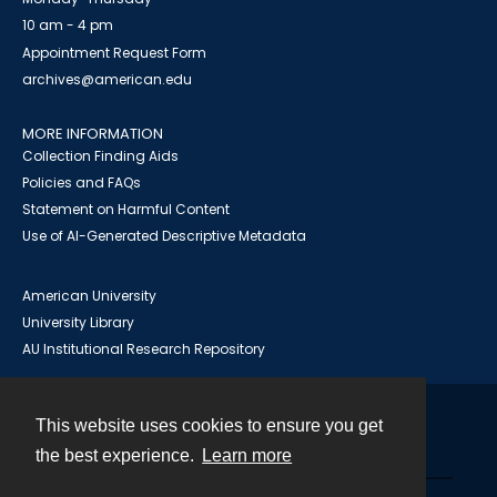
10 am - 4 pm
Appointment Request Form
archives@american.edu
MORE INFORMATION
Collection Finding Aids
Policies and FAQs
Statement on Harmful Content
Use of AI-Generated Descriptive Metadata
American University
University Library
AU Institutional Research Repository
This website uses cookies to ensure you get
Contact
the best experience.
Learn more