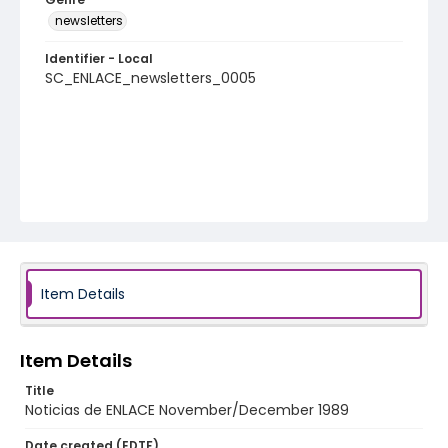
newsletters
Identifier - Local
SC_ENLACE_newsletters_0005
Item Details
Item Details
Title
Noticias de ENLACE November/December 1989
Date created (EDTF)