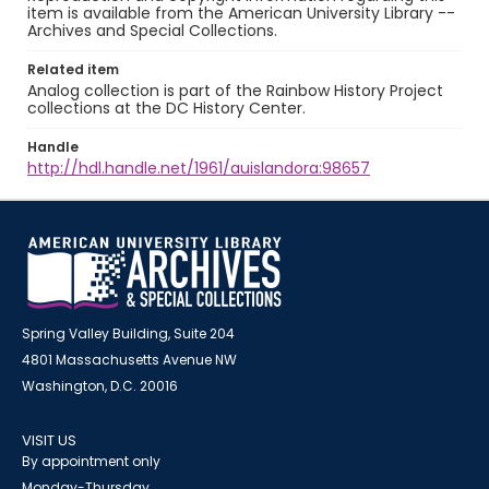
item is available from the American University Library --
Archives and Special Collections.
Related item
Analog collection is part of the Rainbow History Project
collections at the DC History Center.
Handle
http://hdl.handle.net/1961/auislandora:98657
Spring Valley Building, Suite 204
4801 Massachusetts Avenue NW
Washington, D.C. 20016
VISIT US
By appointment only
Monday-Thursday