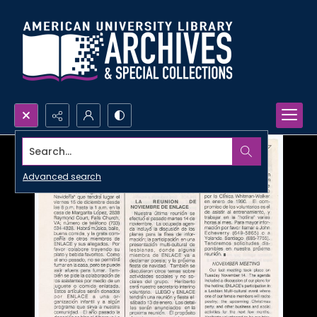
Search...
Advanced search