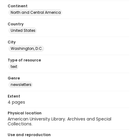
Continent
North and Central America
Country
United States
City
Washington, D.C.
Type of resource
text
Genre
newsletters
Extent
4 pages
Physical location
American University Library. Archives and Special
Collections.
Use and reproduction