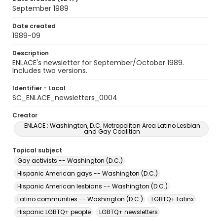
September 1989
Date created
1989-09
Description
ENLACE's newsletter for September/October 1989.
Includes two versions.
Identifier - Local
SC_ENLACE_newsletters_0004
Creator
ENLACE : Washington, D.C. Metropolitan Area Latino Lesbian
and Gay Coalition
Topical subject
Gay activists -- Washington (D.C.)
Hispanic American gays -- Washington (D.C.)
Hispanic American lesbians -- Washington (D.C.)
Latino communities -- Washington (D.C.)
LGBTQ+ Latinx
Hispanic LGBTQ+ people
LGBTQ+ newsletters