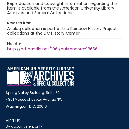
Reproduction and copyright information regarding this
item is available from the American University Library --
Archives and Special Collections.
Related item
Analog collection is part of the Rainbow History Project
collections at the DC History Center.
Handle
http://hdl.handle.net/1961/auislandora:98656
Spring Valley Building, Suite 204
4801 Massachusetts Avenue NW
Washington, D.C. 20016
VISIT US
By appointment only