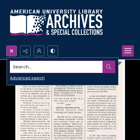
Search...
Advanced search