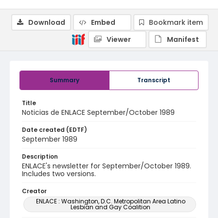
Download
Embed
Bookmark item
Viewer
Manifest
Summary
Transcript
Title
Noticias de ENLACE September/October 1989
Date created (EDTF)
September 1989
Description
ENLACE's newsletter for September/October 1989.
Includes two versions.
Creator
ENLACE : Washington, D.C. Metropolitan Area Latino
Lesbian and Gay Coalition