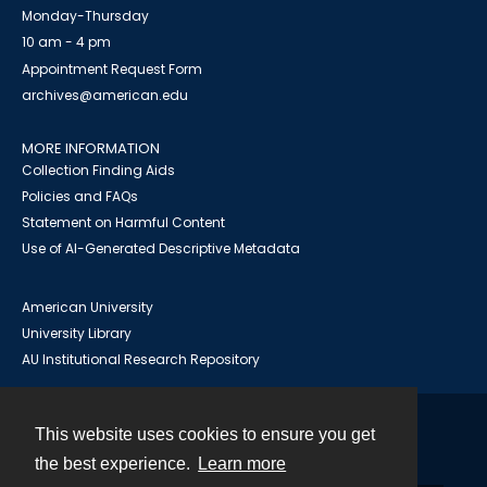
Monday-Thursday
10 am - 4 pm
Appointment Request Form
archives@american.edu
MORE INFORMATION
Collection Finding Aids
Policies and FAQs
Statement on Harmful Content
Use of AI-Generated Descriptive Metadata
American University
University Library
AU Institutional Research Repository
This website uses cookies to ensure you get
Contact
the best experience.
Learn more