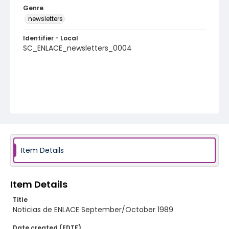
Genre
newsletters
Identifier - Local
SC_ENLACE_newsletters_0004
Item Details
Item Details
Title
Noticias de ENLACE September/October 1989
Date created (EDTF)