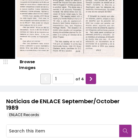
Browse
Images
of
4
Noticias de ENLACE September/October
1989
ENLACE Records