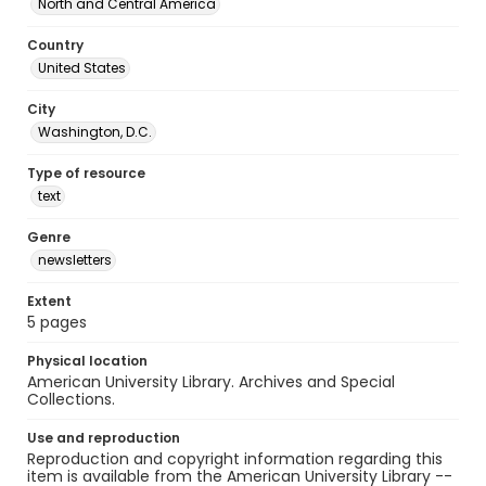
North and Central America
Country
United States
City
Washington, D.C.
Type of resource
text
Genre
newsletters
Extent
5 pages
Physical location
American University Library. Archives and Special
Collections.
Use and reproduction
Reproduction and copyright information regarding this
item is available from the American University Library --