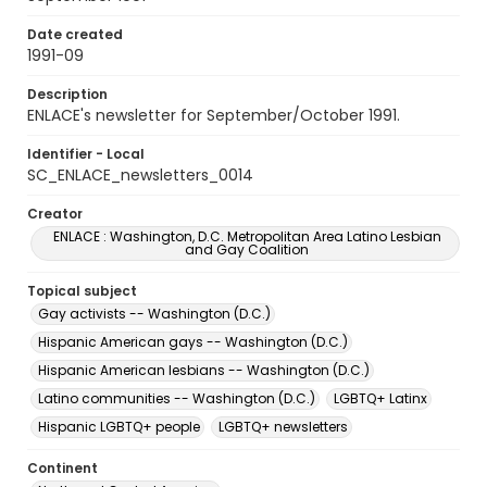
Date created
1991-09
Description
ENLACE's newsletter for September/October 1991.
Identifier - Local
SC_ENLACE_newsletters_0014
Creator
ENLACE : Washington, D.C. Metropolitan Area Latino Lesbian
and Gay Coalition
Topical subject
Gay activists -- Washington (D.C.)
Hispanic American gays -- Washington (D.C.)
Hispanic American lesbians -- Washington (D.C.)
Latino communities -- Washington (D.C.)
LGBTQ+ Latinx
Hispanic LGBTQ+ people
LGBTQ+ newsletters
Continent