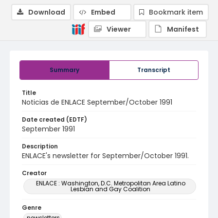
Download
Embed
Bookmark item
Viewer
Manifest
Summary
Transcript
Title
Noticias de ENLACE September/October 1991
Date created (EDTF)
September 1991
Description
ENLACE's newsletter for September/October 1991.
Creator
ENLACE : Washington, D.C. Metropolitan Area Latino
Lesbian and Gay Coalition
Genre
newsletters