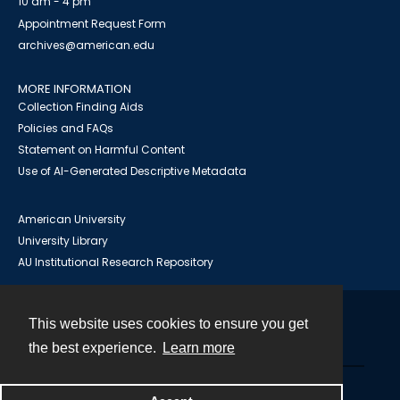
10 am - 4 pm
Appointment Request Form
archives@american.edu
MORE INFORMATION
Collection Finding Aids
Policies and FAQs
Statement on Harmful Content
Use of AI-Generated Descriptive Metadata
American University
University Library
AU Institutional Research Repository
This website uses cookies to ensure you get
Contact
the best experience.
Learn more