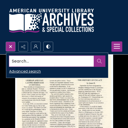
Search...
Advanced search