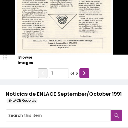
Browse
Images
of
5
Noticias de ENLACE September/October 1991
ENLACE Records