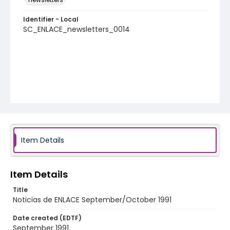
Identifier - Local
SC_ENLACE_newsletters_0014
Item Details
Item Details
Title
Noticias de ENLACE September/October 1991
Date created (EDTF)
September 1991