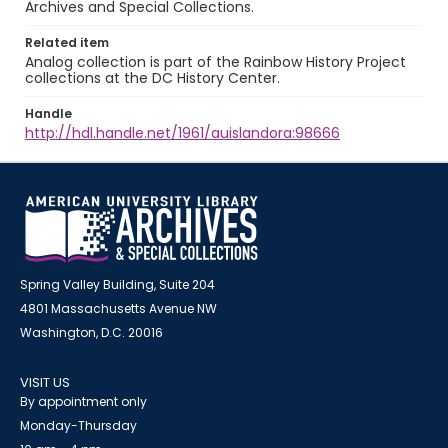
Archives and Special Collections.
Related item
Analog collection is part of the Rainbow History Project
collections at the DC History Center.
Handle
http://hdl.handle.net/1961/auislandora:98666
Spring Valley Building, Suite 204
4801 Massachusetts Avenue NW
Washington, D.C. 20016
VISIT US
By appointment only
Monday-Thursday