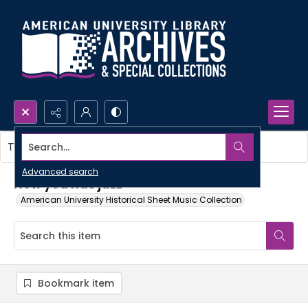
Search...
This item contains no images.
Advanced search
Now you has jazz
American University Historical Sheet Music Collection
Bookmark item