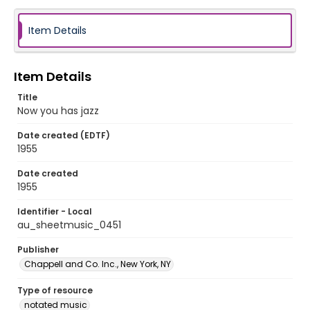
Item Details
Item Details
Title
Now you has jazz
Date created (EDTF)
1955
Date created
1955
Identifier - Local
au_sheetmusic_0451
Publisher
Chappell and Co. Inc., New York, NY
Type of resource
notated music