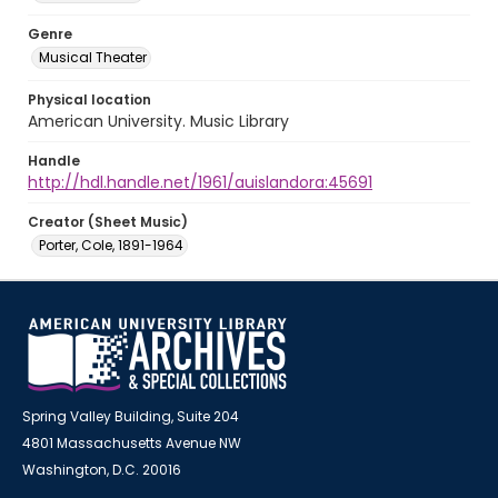
Genre
Musical Theater
Physical location
American University. Music Library
Handle
http://hdl.handle.net/1961/auislandora:45691
Creator (Sheet Music)
Porter, Cole, 1891-1964
Spring Valley Building, Suite 204
4801 Massachusetts Avenue NW
Washington, D.C. 20016