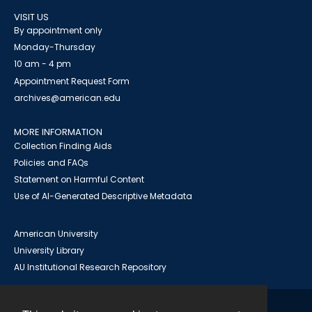
VISIT US
By appointment only
Monday-Thursday
10 am - 4 pm
Appointment Request Form
archives@american.edu
MORE INFORMATION
Collection Finding Aids
Policies and FAQs
Statement on Harmful Content
Use of AI-Generated Descriptive Metadata
American University
University Library
AU Institutional Research Repository