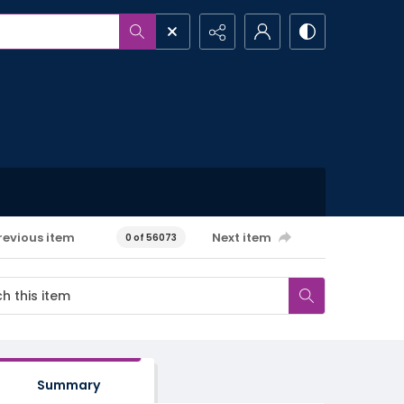
revious item
Next item
0 of 56073
Summary