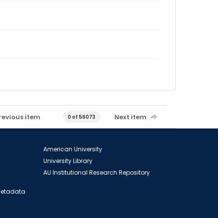
revious item
Next item
0 of 56073
American University
University Library
AU Institutional Research Repository
 Metadata