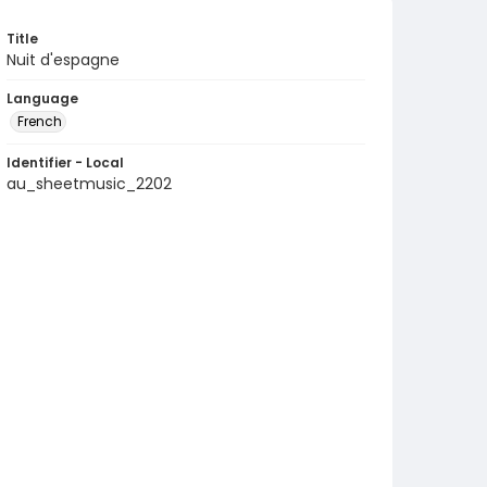
Title
Nuit d'espagne
Language
French
Identifier - Local
au_sheetmusic_2202