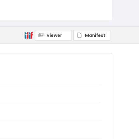
Viewer
Manifest