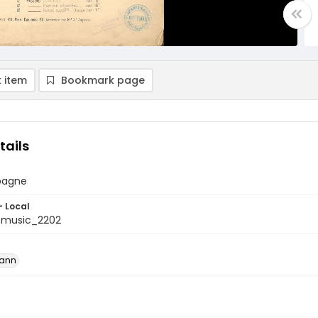
 item
Bookmark page
tails
spagne
- Local
tmusic_2202
mann