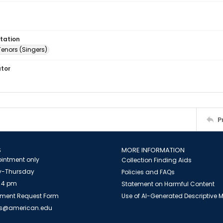
tation
Tenors (Singers)
ator
P
S
MORE INFORMATION
intment only
Collection Finding Aids
-Thursday
Policies and FAQs
 4 pm
Statement on Harmful Content
ment Request Form
Use of AI-Generated Descriptive
es@american.edu