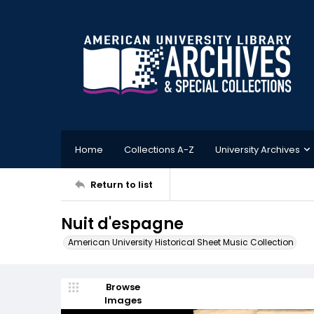
Home
Collections A-Z
University Archives
Return to list
Nuit d'espagne
American University Historical Sheet Music Collection
Browse
Images