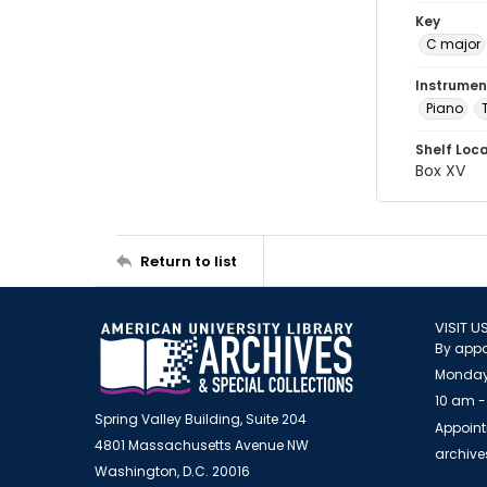
Key
C major
Instrumen
Piano
Shelf Loc
Box XV
Return to list
VISIT U
By appo
Monday
10 am -
Spring Valley Building, Suite 204
Appoint
4801 Massachusetts Avenue NW
archiv
Washington, D.C. 20016