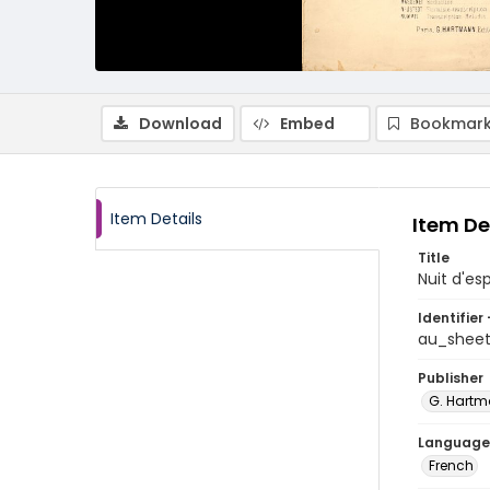
Download
Embed
Bookmark
Item Details
Item De
Title
Nuit d'e
Identifier 
au_shee
Publisher
G. Hart
Language
French