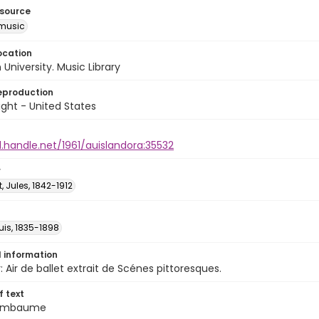
esource
music
ocation
University. Music Library
eproduction
ght - United States
l.handle.net/1961/auislandora:35532
r
 Jules, 1842-1912
ouis, 1835-1898
l information
 Air de ballet extrait de Scénes pittoresques.
of text
t embaume