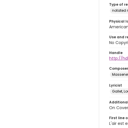
Type of r
notated 
Physical l
American 
Use and r
No Copyri
Handle
http://hd
Compose
Massenet,
Lyricist
Gallet, L
Additiona
On Cover:
First line 
L'air es