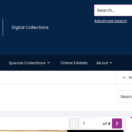
Search...
Advanced search
Digital Collections
Special Collections
Online Exhibits
About
P
of
8