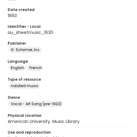
Date created
1893
Identifier - Local
au_sheetmusic_1630
Publisher
G. Schirmer, Inc.
Language
English
French
Type of resource
notated music
Genre
Vocal - Art Song (pre-1923)
Physical location
American University. Music Library
Use and reproduction