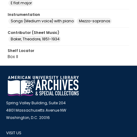
E flat major
Instrumentation
Songs (Medium voice) with piano
Mezzo-sopranos
Contributor (Sheet Music)
Baker, Theodore, 1851-1934
Shelf Locator
Box II
Spring Valley Building, Suite 204
4801 Massachusetts Avenue NW
Washington, D.C. 20016
VISIT US