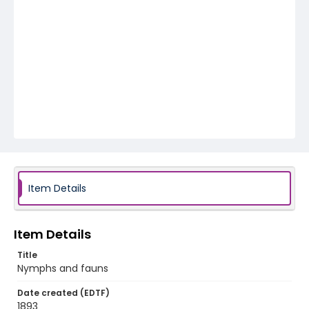
Item Details
Item Details
Title
Nymphs and fauns
Date created (EDTF)
1893