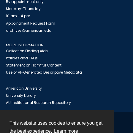
By appointment only
Monday-Thursday
10 am - 4 pm
Appointment Request Form
archives@american.edu
MORE INFORMATION
Collection Finding Aids
Policies and FAQs
Statement on Harmful Content
Use of AI-Generated Descriptive Metadata
American University
University Library
AU Institutional Research Repository
This website uses cookies to ensure you get
Contact
the best experience.
Learn more