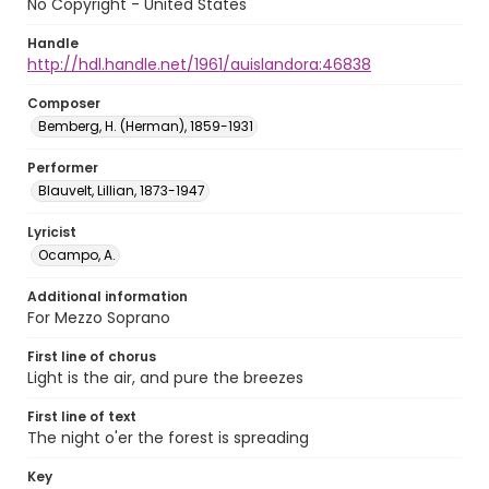
No Copyright - United States
Handle
http://hdl.handle.net/1961/auislandora:46838
Composer
Bemberg, H. (Herman), 1859-1931
Performer
Blauvelt, Lillian, 1873-1947
Lyricist
Ocampo, A.
Additional information
For Mezzo Soprano
First line of chorus
Light is the air, and pure the breezes
First line of text
The night o'er the forest is spreading
Key