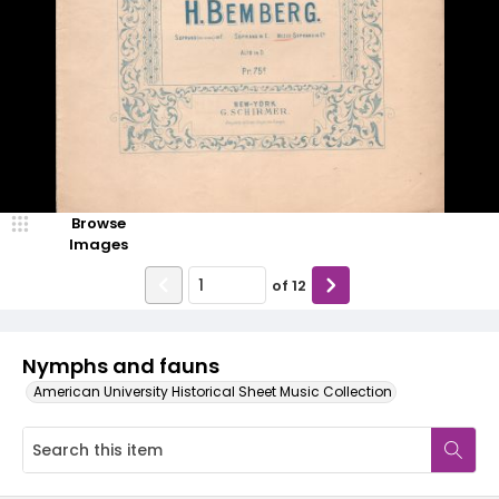
Browse
Images
of
12
Nymphs and fauns
American University Historical Sheet Music Collection