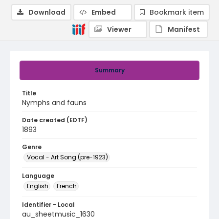
Download
Embed
Bookmark item
Viewer
Manifest
Summary
Title
Nymphs and fauns
Date created (EDTF)
1893
Genre
Vocal - Art Song (pre-1923)
Language
English
French
Identifier - Local
au_sheetmusic_1630