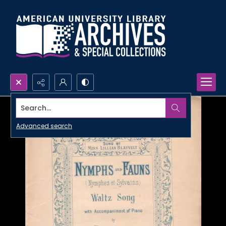
Search...
Advanced search