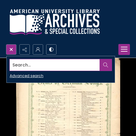
Search...
Advanced search