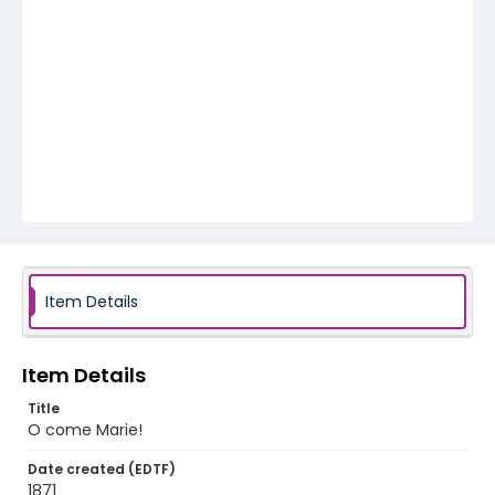
Item Details
Item Details
Title
O come Marie!
Date created (EDTF)
1871