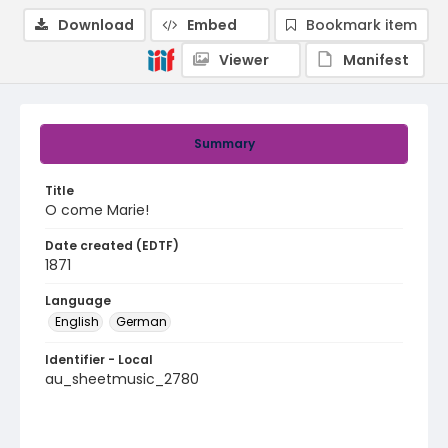
Download
Embed
Bookmark item
Viewer
Manifest
Summary
Title
O come Marie!
Date created (EDTF)
1871
Language
English
German
Identifier - Local
au_sheetmusic_2780