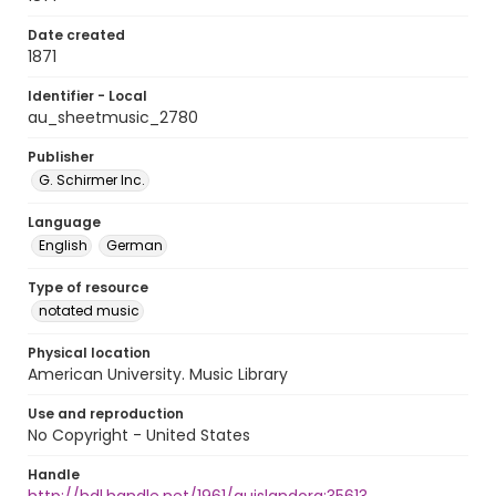
Date created
1871
Identifier - Local
au_sheetmusic_2780
Publisher
G. Schirmer Inc.
Language
English
German
Type of resource
notated music
Physical location
American University. Music Library
Use and reproduction
No Copyright - United States
Handle