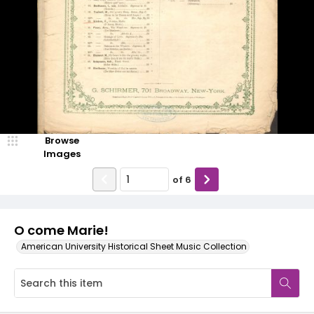
Browse
Images
of
6
O come Marie!
American University Historical Sheet Music Collection