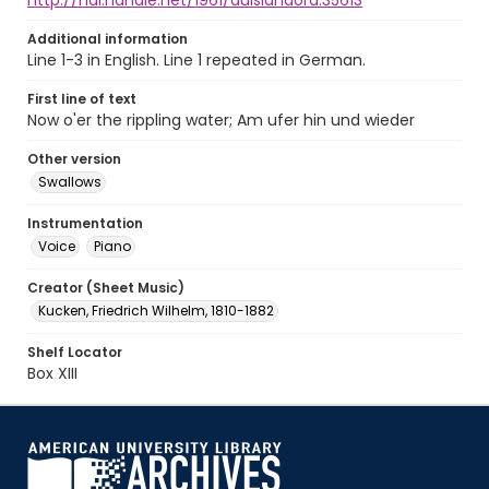
http://hdl.handle.net/1961/auislandora:35613
Additional information
Line 1-3 in English. Line 1 repeated in German.
First line of text
Now o'er the rippling water; Am ufer hin und wieder
Other version
Swallows
Instrumentation
Voice
Piano
Creator (Sheet Music)
Kucken, Friedrich Wilhelm, 1810-1882
Shelf Locator
Box XIII