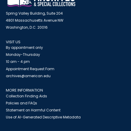
Spring Valley Building, Suite 204
4801 Massachusetts Avenue NW
Washington, D.C. 20016
VISIT US
By appointment only
Monday-Thursday
10 am - 4 pm
Appointment Request Form
archives@american.edu
MORE INFORMATION
Collection Finding Aids
Policies and FAQs
Statement on Harmful Content
Use of AI-Generated Descriptive Metadata