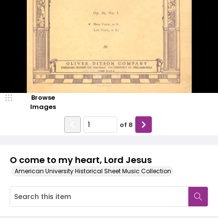
Browse
Images
of
8
O come to my heart, Lord Jesus
American University Historical Sheet Music Collection