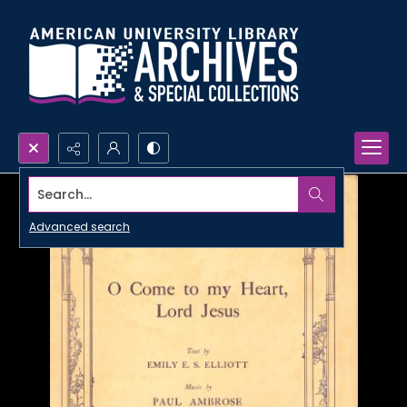
Search...
Advanced search