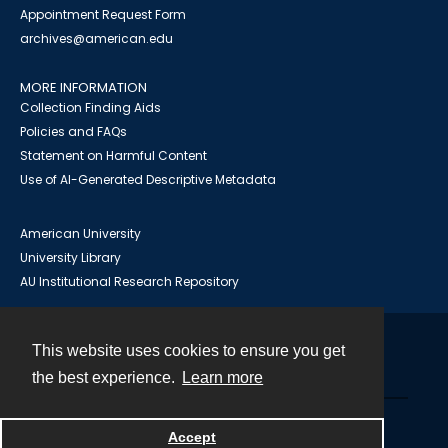
Appointment Request Form
archives@american.edu
MORE INFORMATION
Collection Finding Aids
Policies and FAQs
Statement on Harmful Content
Use of AI-Generated Descriptive Metadata
American University
University Library
AU Institutional Research Repository
This website uses cookies to ensure you get
Contact
the best experience.
Learn more
Powered by
Accept