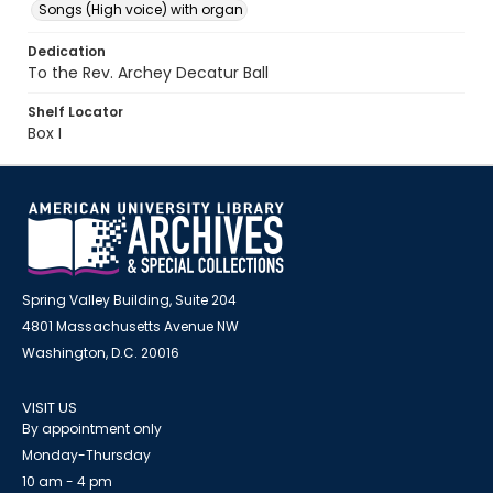
Songs (High voice) with organ
Dedication
To the Rev. Archey Decatur Ball
Shelf Locator
Box I
Spring Valley Building, Suite 204
4801 Massachusetts Avenue NW
Washington, D.C. 20016
VISIT US
By appointment only
Monday-Thursday
10 am - 4 pm