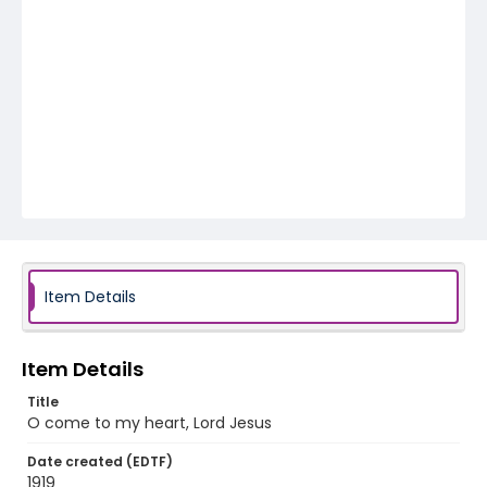
Item Details
Item Details
Title
O come to my heart, Lord Jesus
Date created (EDTF)
1919