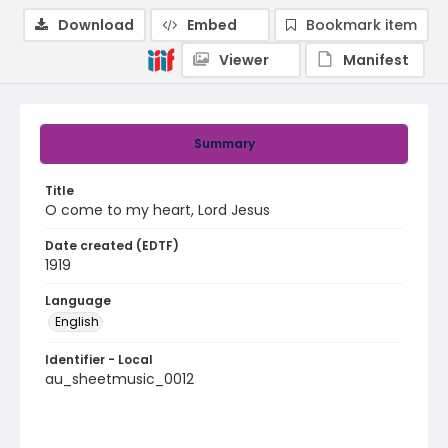
Download
Embed
Bookmark item
Viewer
Manifest
Summary
Title
O come to my heart, Lord Jesus
Date created (EDTF)
1919
Language
English
Identifier - Local
au_sheetmusic_0012