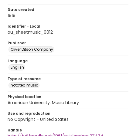
Date created
1919
Identifier - Local
au_sheetmusic_0012
Publisher
Oliver Ditson Company
Language
English
Type of resource
notated music
Physical location
American University. Music Library
Use and reproduction
No Copyright - United States
Handle