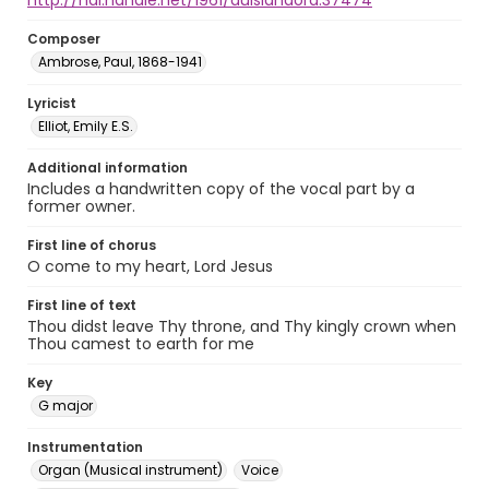
http://hdl.handle.net/1961/auislandora:37474
Composer
Ambrose, Paul, 1868-1941
Lyricist
Elliot, Emily E.S.
Additional information
Includes a handwritten copy of the vocal part by a
former owner.
First line of chorus
O come to my heart, Lord Jesus
First line of text
Thou didst leave Thy throne, and Thy kingly crown when
Thou camest to earth for me
Key
G major
Instrumentation
Organ (Musical instrument)
Voice