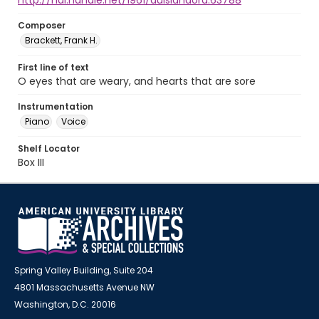
http://hdl.handle.net/1961/auislandora:63788
Composer
Brackett, Frank H.
First line of text
O eyes that are weary, and hearts that are sore
Instrumentation
Piano
Voice
Shelf Locator
Box III
Spring Valley Building, Suite 204
4801 Massachusetts Avenue NW
Washington, D.C. 20016