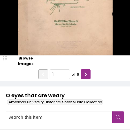
Browse
Images
of
6
O eyes that are weary
American University Historical Sheet Music Collection