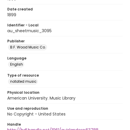
Date created
1899
Identifier - Local
au_sheetmusic_3095
Publisher
B.F. Wood Music Co.
Language
English
Type of resource
notated music
Physical location
American University. Music Library
Use and reproduction
No Copyright - United States
Handle