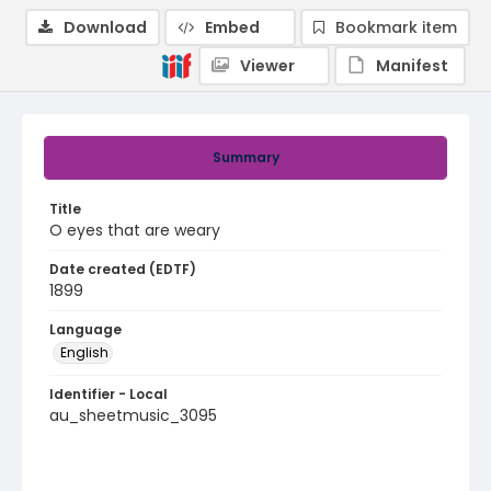
Download
Embed
Bookmark item
Viewer
Manifest
Summary
Title
O eyes that are weary
Date created (EDTF)
1899
Language
English
Identifier - Local
au_sheetmusic_3095