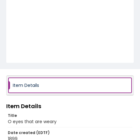
Item Details
Item Details
Title
O eyes that are weary
Date created (EDTF)
1899