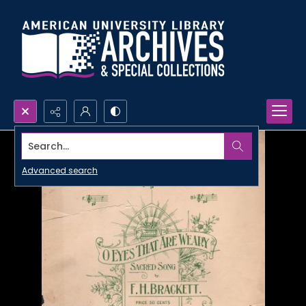
Search...
Advanced search