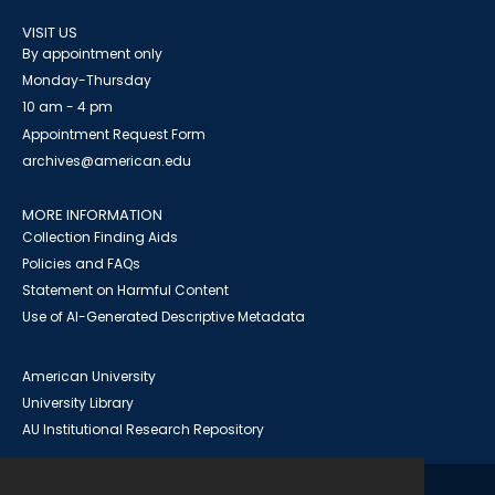
VISIT US
By appointment only
Monday-Thursday
10 am - 4 pm
Appointment Request Form
archives@american.edu
MORE INFORMATION
Collection Finding Aids
Policies and FAQs
Statement on Harmful Content
Use of AI-Generated Descriptive Metadata
American University
University Library
AU Institutional Research Repository