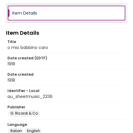
Item Details
Item Details
Title
o mio babbino caro
Date created (EDTF)
1918
Date created
1918
Identifier - Local
au_sheetmusic_2336
Publisher
G. Ricordi & Co.
Language
Italian
English