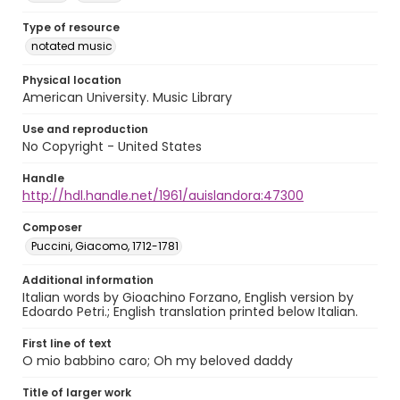
Type of resource
notated music
Physical location
American University. Music Library
Use and reproduction
No Copyright - United States
Handle
http://hdl.handle.net/1961/auislandora:47300
Composer
Puccini, Giacomo, 1712-1781
Additional information
Italian words by Gioachino Forzano, English version by
Edoardo Petri.; English translation printed below Italian.
First line of text
O mio babbino caro; Oh my beloved daddy
Title of larger work