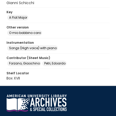
Gianni Schicchi
Key
A Flat Major
Other version
O mio babbino caro
Instrumentation
Songs (High voice) with piano
Contributor (Sheet Music)
Forzano, Giaochino
Petri, Edoardo
Shelf Locator
Box XVII