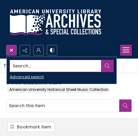
Search...
This item contains no images.
Advanced search
o mio babbino caro
American University Historical Sheet Music Collection
Bookmark item