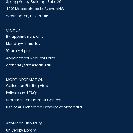
Spring Valley Building, Suite 204
4801 Massachusetts Avenue NW
Washington, D.C. 20016
VISIT US
By appointment only
Monday-Thursday
10 am - 4 pm
Appointment Request Form
archives@american.edu
MORE INFORMATION
Collection Finding Aids
Policies and FAQs
Statement on Harmful Content
Use of AI-Generated Descriptive Metadata
American University
University Library