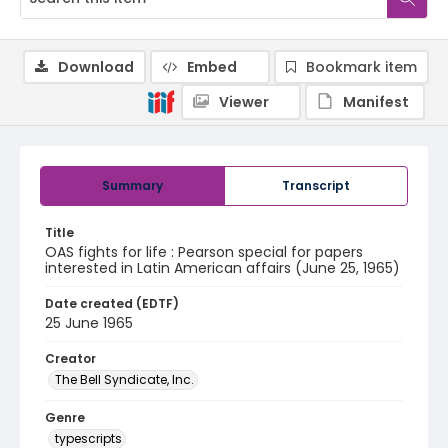
Download
Embed
Bookmark item
Viewer
Manifest
Summary
Transcript
Title
OAS fights for life : Pearson special for papers
interested in Latin American affairs (June 25, 1965)
Date created (EDTF)
25 June 1965
Creator
The Bell Syndicate, Inc.
Genre
typescripts