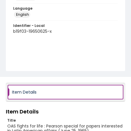
Language
English
Identifier - Local
b19f03-19650625-x
Item Details
Item Details
Title
OAS fights for life : Pearson special for papers interested
in Latin American affairs (June 25, 1965)