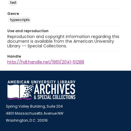
text
Genre
typescripts
Use and reproduction
Reproduction and copyright information regarding this
document is available from the American University
Library -- Special Collections.
Handle
http://hdl.handle.net/1961/2041-51288
Spring Valley Building, Suite 204
4801 Massachusetts Avenue NW
Washington, D.C. 20016