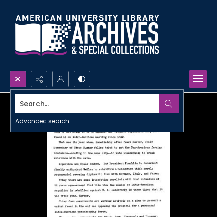
Search...
Advanced search