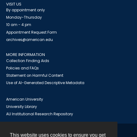
VISIT US
By appointment only
Monday-Thursday
10 am - 4 pm
Appointment Request Form
archives@american.edu
MORE INFORMATION
Collection Finding Aids
Policies and FAQs
Statement on Harmful Content
Use of AI-Generated Descriptive Metadata
American University
University Library
AU Institutional Research Repository
This website uses cookies to ensure you get