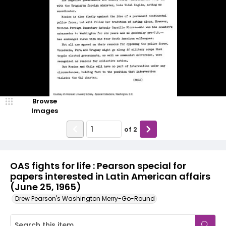
Browse
Images
of
2
OAS fights for life : Pearson special for
papers interested in Latin American affairs
(June 25, 1965)
Drew Pearson's Washington Merry-Go-Round