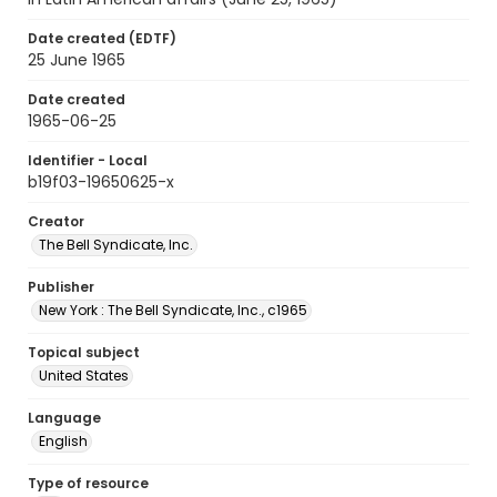
Date created (EDTF)
25 June 1965
Date created
1965-06-25
Identifier - Local
b19f03-19650625-x
Creator
The Bell Syndicate, Inc.
Publisher
New York : The Bell Syndicate, Inc., c1965
Topical subject
United States
Language
English
Type of resource