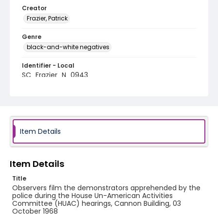
Creator
Frazier, Patrick
Genre
black-and-white negatives
Identifier - Local
SC_Frazier_N_0943
Item Details
Item Details
Title
Observers film the demonstrators apprehended by the
police during the House Un-American Activities
Committee (HUAC) hearings, Cannon Building, 03
October 1968