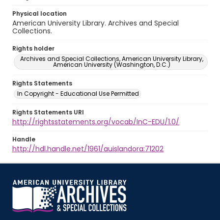
Physical location
American University Library. Archives and Special
Collections.
Rights holder
Archives and Special Collections, American University Library,
American University (Washington, D.C.)
Rights Statements
In Copyright - Educational Use Permitted
Rights Statements URI
http://rightsstatements.org/vocab/InC-EDU/1.0/
Handle
http://hdl.handle.net/1961/auislandora:71202