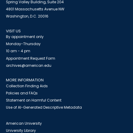
Spring Valley Building, Suite 204
4801 Massachusetts Avenue NW
Washington, D.C. 20016
VISIT US
By appointment only
Monday-Thursday
10 am - 4 pm
Appointment Request Form
archives@american.edu
MORE INFORMATION
Collection Finding Aids
Policies and FAQs
Statement on Harmful Content
Use of AI-Generated Descriptive Metadata
American University
University Library