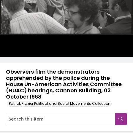
Observers film the demonstrators
apprehended by the police during the
House Un-American Activities Committee
(HUAC) hearings, Cannon Building, 03
October 1968
Patrick Frazier Political and Social Movements Collection