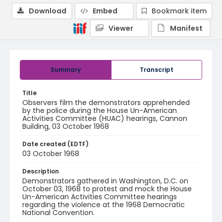
Download
Embed
Bookmark item
Viewer
Manifest
Summary
Transcript
Title
Observers film the demonstrators apprehended
by the police during the House Un-American
Activities Committee (HUAC) hearings, Cannon
Building, 03 October 1968
Date created (EDTF)
03 October 1968
Description
Demonstrators gathered in Washington, D.C. on
October 03, 1968 to protest and mock the House
Un-American Activities Committee hearings
regarding the violence at the 1968 Democratic
National Convention.