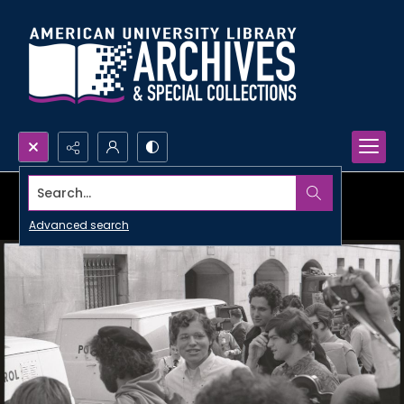
Search...
Advanced search