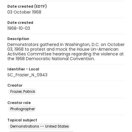
Date created (EDTF)
03 October 1968
Date created
1968-10-03
Description
Demonstrators gathered in Washington, D.C. on October
03, 1968 to protest and mock the House Un-American
Activities Committee hearings regarding the violence at
the 1968 Democratic National Convention.
Identifier - Local
SC_Frazier_N_0943
Creator
Frazier, Patrick
Creator role
Photographer
Topical subject
Demonstrations -- United States