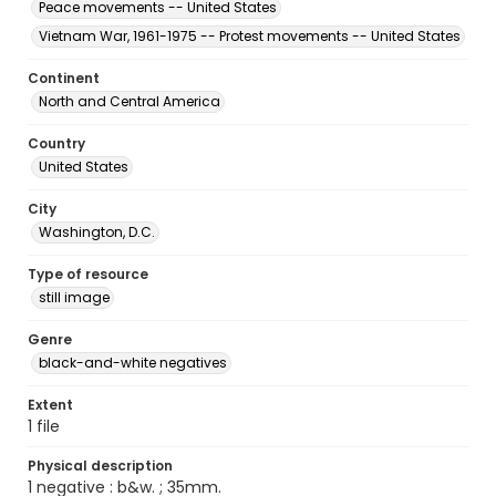
Peace movements -- United States
Vietnam War, 1961-1975 -- Protest movements -- United States
Continent
North and Central America
Country
United States
City
Washington, D.C.
Type of resource
still image
Genre
black-and-white negatives
Extent
1 file
Physical description
1 negative : b&w. ; 35mm.