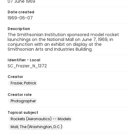
07 June 1969
Date created
1969-06-07
Description
The Smithsonian Institution sponsored model rocket
launchings on the National Mall on June 7, 1969, in
conjunction with an exhibit on display at the
Smithsonian Arts and Industries Building.
Identifier - Local
SC_Frazier_N_1372
Creator
Frazier, Patrick
Creator role
Photographer
Topical subject
Rockets (Aeronautics) -- Models
Mall, The (Washington, D.C.)