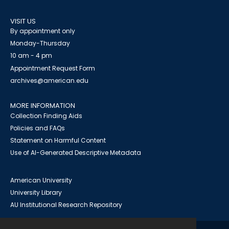
VISIT US
By appointment only
Monday-Thursday
10 am - 4 pm
Appointment Request Form
archives@american.edu
MORE INFORMATION
Collection Finding Aids
Policies and FAQs
Statement on Harmful Content
Use of AI-Generated Descriptive Metadata
American University
University Library
AU Institutional Research Repository