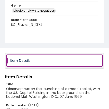
Genre
black-and-white negatives
Identifier - Local
SC_Frazier_N_1372
Item Details
Item Details
Title
Observers watch the launching of a model rocket, with
the U.S. Capitol Building in the background, on the
National Mall, Washington, D.C., 07 June 1969
Date created (EDTF)