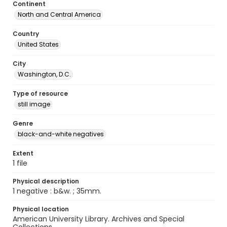
Continent
North and Central America
Country
United States
City
Washington, D.C.
Type of resource
still image
Genre
black-and-white negatives
Extent
1 file
Physical description
1 negative : b&w. ; 35mm.
Physical location
American University Library. Archives and Special