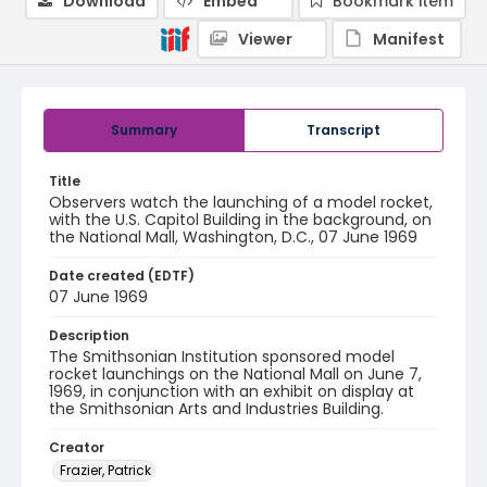
Download
Embed
Bookmark item
Viewer
Manifest
Summary
Transcript
Title
Observers watch the launching of a model rocket,
with the U.S. Capitol Building in the background, on
the National Mall, Washington, D.C., 07 June 1969
Date created (EDTF)
07 June 1969
Description
The Smithsonian Institution sponsored model
rocket launchings on the National Mall on June 7,
1969, in conjunction with an exhibit on display at
the Smithsonian Arts and Industries Building.
Creator
Frazier, Patrick