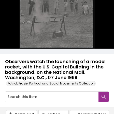
Observers watch the launching of a model
rocket, with the U.S. Capitol Building in the
background, on the National Mall,
Washington, D.C., 07 June 1969
Patrick Frazier Political and Social Movements Collection