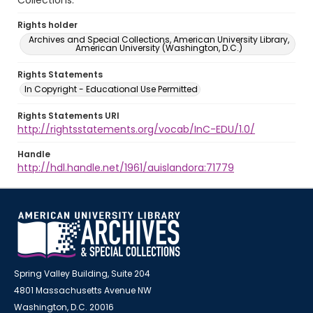
Collections.
Rights holder
Archives and Special Collections, American University Library,
American University (Washington, D.C.)
Rights Statements
In Copyright - Educational Use Permitted
Rights Statements URI
http://rightsstatements.org/vocab/InC-EDU/1.0/
Handle
http://hdl.handle.net/1961/auislandora:71779
Spring Valley Building, Suite 204
4801 Massachusetts Avenue NW
Washington, D.C. 20016