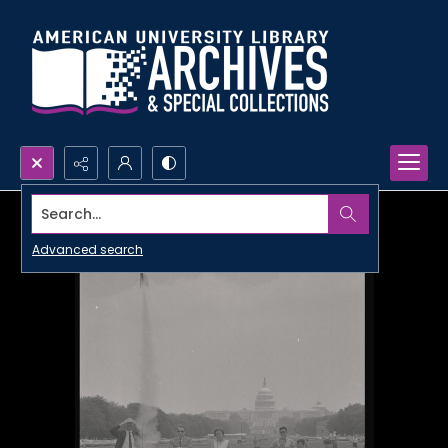
Search...
Advanced search