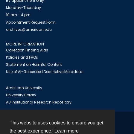
By appointment only
Monday-Thursday
10 am - 4 pm
Appointment Request Form
archives@american.edu
MORE INFORMATION
Collection Finding Aids
Policies and FAQs
Statement on Harmful Content
Use of AI-Generated Descriptive Metadata
American University
University Library
AU Institutional Research Repository
This website uses cookies to ensure you get
Contact
the best experience.
Learn more