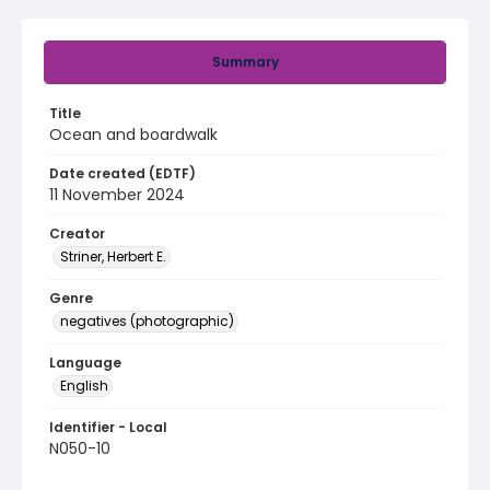
Summary
Title
Ocean and boardwalk
Date created (EDTF)
11 November 2024
Creator
Striner, Herbert E.
Genre
negatives (photographic)
Language
English
Identifier - Local
N050-10