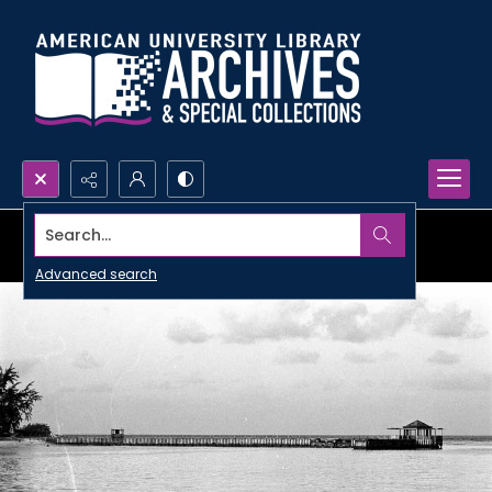
Search...
Advanced search