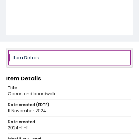
Item Details
Item Details
Title
Ocean and boardwalk
Date created (EDTF)
11 November 2024
Date created
2024-11-11
Identifier - Local