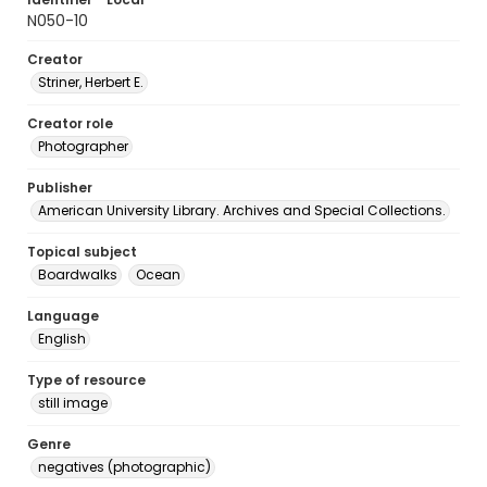
N050-10
Creator
Striner, Herbert E.
Creator role
Photographer
Publisher
American University Library. Archives and Special Collections.
Topical subject
Boardwalks
Ocean
Language
English
Type of resource
still image
Genre
negatives (photographic)