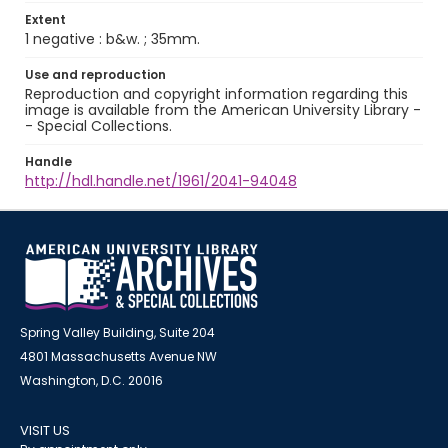
Extent
1 negative : b&w. ; 35mm.
Use and reproduction
Reproduction and copyright information regarding this
image is available from the American University Library -
- Special Collections.
Handle
http://hdl.handle.net/1961/2041-94048
Spring Valley Building, Suite 204
4801 Massachusetts Avenue NW
Washington, D.C. 20016
VISIT US