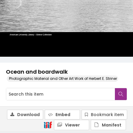
Ocean and boardwalk
Photographic Material and Other Art Work of Herbert E. Striner
Download
Embed
Bookmark item
Viewer
Manifest