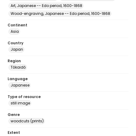
Art, Japanese -- Edo period, 1600-1868
Wood-engraving, Japanese -- Edo period, 1600-1868
Continent
Asia
Country
Japan
Region
Tōkaidō
Language
Japanese
Type of resource
still image
Genre
woodcuts (prints)
Extent