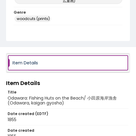
広重画)
Genre
woodcuts (prints)
Language
Japanese
Identifier - Local
NE1325.A5_T64_0010
Item Details
Item Details
Title
Odawara: Fishing Huts on the Beach/ 小田原海岸漁舎
(Odawara, kaigan gyosha)
Date created (EDTF)
1855
Date created