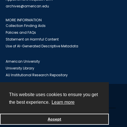
archives@american.edu
MORE INFORMATION
Collection Finding Aids
Policies and FAQs
Statement on Harmful Content
Use of AI-Generated Descriptive Metadata
American University
University Library
AU Institutional Research Repository
This website uses cookies to ensure you get
Contact
the best experience.
Learn more
Powered by
Accept