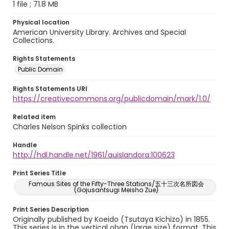
1 file ; 71.8 MB
Physical location
American University Library. Archives and Special
Collections.
Rights Statements
Public Domain
Rights Statements URI
https://creativecommons.org/publicdomain/mark/1.0/
Related item
Charles Nelson Spinks collection
Handle
http://hdl.handle.net/1961/auislandora:100623
Print Series Title
Famous Sites of the Fifty-Three Stations/五十三次名所図会
(Gojusantsugi Meisho Zue)
Print Series Description
Originally published by Koeido (Tsutaya Kichizo) in 1855.
This series is in the vertical oban (large size) format. This