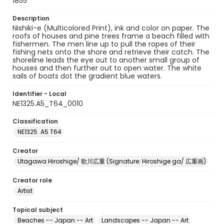
1855
Description
Nishiki-e (Multicolored Print), ink and color on paper. The
roofs of houses and pine trees frame a beach filled with
fishermen. The men line up to pull the ropes of their
fishing nets onto the shore and retrieve their catch. The
shoreline leads the eye out to another small group of
houses and then further out to open water. The white
sails of boats dot the gradient blue waters.
Identifier - Local
NE1325.A5_T64_0010
Classification
NE1325 .A5 T64
Creator
Utagawa Hiroshige/ 歌川広重 (Signature: Hiroshige ga/ 広重画)
Creator role
Artist
Topical subject
Beaches -- Japan -- Art
Landscapes -- Japan -- Art