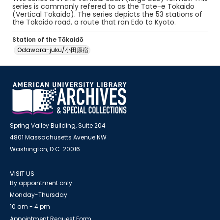
series is commonly refered to as the Tate-e Tokaido
(Vertical Tokaido). The series depicts the 53 stations of
the Tokaido road, a route that ran Edo to Kyoto.
Station of the Tōkaidō
Odawara-juku/小田原宿
Spring Valley Building, Suite 204
4801 Massachusetts Avenue NW
Washington, D.C. 20016
VISIT US
By appointment only
Monday-Thursday
10 am - 4 pm
Appointment Request Form