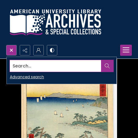
Search...
Advanced search