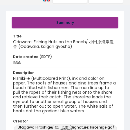
Summary
Title
Odawara: Fishing Huts on the Beach/ 小田原海岸漁
舎 (Odawara, kaigan gyosha)
Date created (EDTF)
1855
Description
Nishiki-e (Multicolored Print), ink and color on
paper. The roofs of houses and pine trees frame a
beach filled with fishermen. The men line up to
pull the ropes of their fishing nets onto the shore
and retrieve their catch. The shoreline leads the
eye out to another small group of houses and
then further out to open water. The white sails of
boats dot the gradient blue waters.
Creator
Utagawa Hiroshige/ 歌川広重 (Signature: Hiroshige ga/