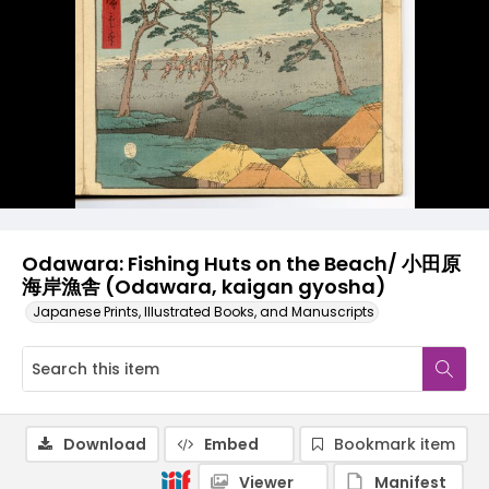
Odawara: Fishing Huts on the Beach/ 小田原
海岸漁舎 (Odawara, kaigan gyosha)
Japanese Prints, Illustrated Books, and Manuscripts
Download
Embed
Bookmark item
Viewer
Manifest