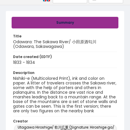
Summary
Title
Odawara: The Sakawa River/ 小田原酒匂川
(Odawara, Sakawagawa)
Date created (EDTF)
1833 - 1834
Description
Nishiki-e (Multicolored Print), ink and color on
paper. A litter of travelers crosses the Sakawa river,
some with the help of porters and others in
palanquins. In the distance are vast rice and
marshes leading back to a mountain range. At the
base of the mountains are a set of stone walls and
gates can be seen. This is the first version; there
are only two figures on the nearby bank
Creator
Utagawa Hiroshige/ 歌川広重 (Signature: Hiroshige ga/