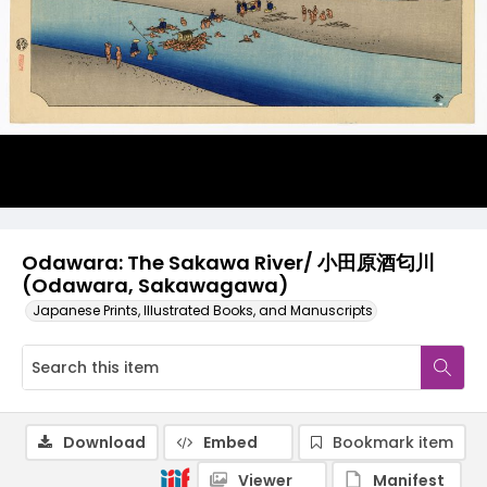
Odawara: The Sakawa River/ 小田原酒匂川
(Odawara, Sakawagawa)
Japanese Prints, Illustrated Books, and Manuscripts
Download
Embed
Bookmark item
Viewer
Manifest