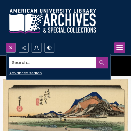
Search...
Advanced search