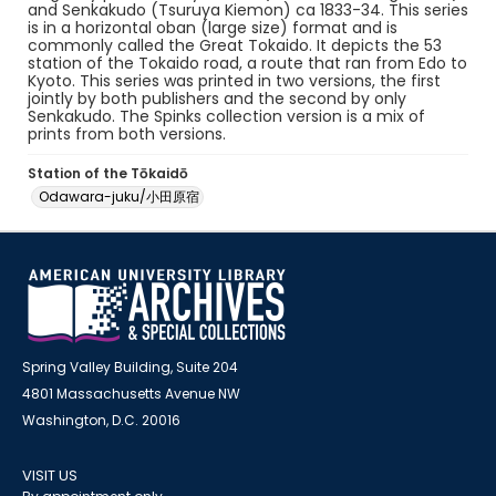
and Senkakudo (Tsuruya Kiemon) ca 1833-34. This series
is in a horizontal oban (large size) format and is
commonly called the Great Tokaido. It depicts the 53
station of the Tokaido road, a route that ran from Edo to
Kyoto. This series was printed in two versions, the first
jointly by both publishers and the second by only
Senkakudo. The Spinks collection version is a mix of
prints from both versions.
Station of the Tōkaidō
Odawara-juku/小田原宿
Spring Valley Building, Suite 204
4801 Massachusetts Avenue NW
Washington, D.C. 20016
VISIT US