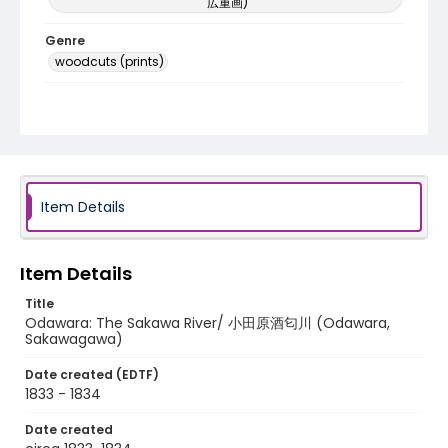
広重画)
Genre
woodcuts (prints)
Language
Japanese
Identifier - Local
NE1325.A5_T65_0021
Item Details
Item Details
Title
Odawara: The Sakawa River/ 小田原酒匂川 (Odawara,
Sakawagawa)
Date created (EDTF)
1833 - 1834
Date created