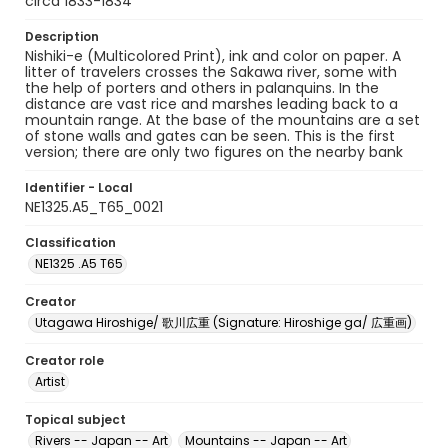
circa 1833-1834
Description
Nishiki-e (Multicolored Print), ink and color on paper. A
litter of travelers crosses the Sakawa river, some with
the help of porters and others in palanquins. In the
distance are vast rice and marshes leading back to a
mountain range. At the base of the mountains are a set
of stone walls and gates can be seen. This is the first
version; there are only two figures on the nearby bank
Identifier - Local
NE1325.A5_T65_0021
Classification
NE1325 .A5 T65
Creator
Utagawa Hiroshige/ 歌川広重 (Signature: Hiroshige ga/ 広重画)
Creator role
Artist
Topical subject
Rivers -- Japan -- Art
Mountains -- Japan -- Art