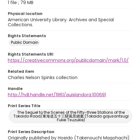
1 file ; 79 MB
Physical location
American University Library. Archives and Special
Collections.
Rights Statements
Public Domain
Rights Statements URI
https://creativecommons.org/publicdomain/mark/1.0/
Related item
Charles Nelson Spinks collection
Handle
http://hdl.handle.net/1961/auislandora:100691
Print Series Title
The Sequel to the Scenes of the Fifty-three Stations of the
Tokaido Road/東海道五十三驛風景續畫 (Tokaido gojusantsugi
Fukei Tsuzukie)
Print Series Description
Originally published by Hoeido (Takenouchi Magohachi)