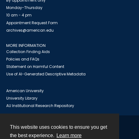
By appointment only
Monday-Thursday
10 am - 4 pm
Appointment Request Form
archives@american.edu
MORE INFORMATION
Collection Finding Aids
Policies and FAQs
Statement on Harmful Content
Use of AI-Generated Descriptive Metadata
American University
University Library
AU Institutional Research Repository
This website uses cookies to ensure you get
Contact
the best experience.
Learn more