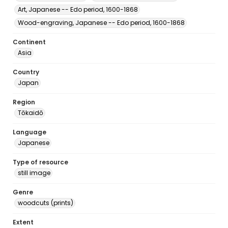
Art, Japanese -- Edo period, 1600-1868
Wood-engraving, Japanese -- Edo period, 1600-1868
Continent
Asia
Country
Japan
Region
Tōkaidō
Language
Japanese
Type of resource
still image
Genre
woodcuts (prints)
Extent