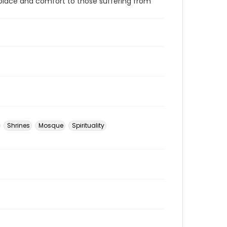
l solace and comfort to those suffering from
Shrines
Mosque
Spirituality