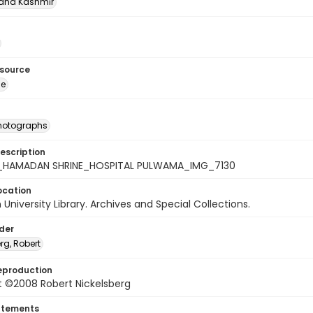
nd Kashmīr
esource
ge
photographs
escription
_HAMADAN SHRINE_HOSPITAL PULWAMA_IMG_7130
ocation
University Library. Archives and Special Collections.
lder
rg, Robert
eproduction
t ©2008 Robert Nickelsberg
atements