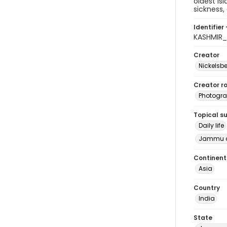
oldest Is
sickness,
Identifier 
KASHMIR
Creator
Nickelsbe
Creator ro
Photogra
Topical s
Daily life
Jammu a
Continent
Asia
Country
India
State