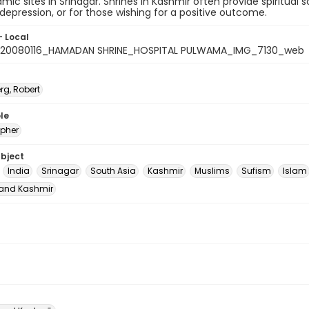
lamic sites in Srinagar. Shrines in Kashmir often provide spiritua
 depression, or for those wishing for a positive outcome.
- Local
_20080116_HAMADAN SHRINE_HOSPITAL PULWAMA_IMG_7130_web
rg, Robert
le
pher
ubject
India
Srinagar
South Asia
Kashmir
Muslims
Sufism
Islam
nd Kashmir