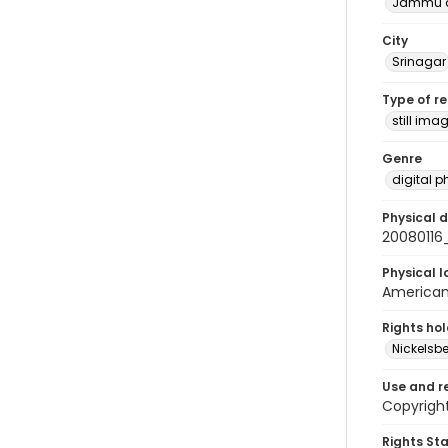
Jammu a
City
Srinagar
Type of r
still ima
Genre
digital 
Physical d
20080116
Physical l
American 
Rights ho
Nickelsbe
Use and r
Copyrigh
Rights St