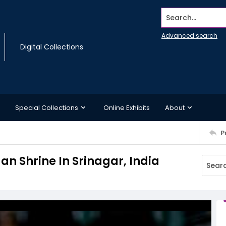
Search...
Advanced search
Digital Collections
Special Collections
Online Exhibits
About
P
n Shrine In Srinagar, India