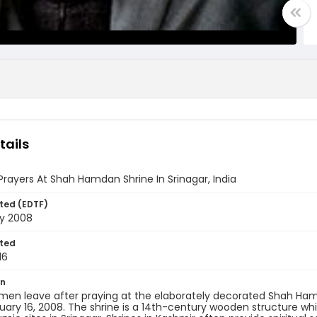
tails
Prayers At Shah Hamdan Shrine In Srinagar, India
ted (EDTF)
ry 2008
ted
16
on
 men leave after praying at the elaborately decorated Shah Ha
nuary 16, 2008. The shrine is a 14th-century wooden structure whi