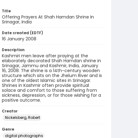
Title
Offering Prayers At Shah Hamdan Shrine In
Srinagar, India
Date created (EDTF)
16 January 2008
Description
Kashmiri men leave after praying at the
elaborately decorated Shah Hamdan shrine in
Srinagar, Jammu and Kashmir, India, January
16, 2008. The shrine is a 14th-century wooden
structure which sits on the Jhelum River and is
one of the oldest Islamic sites in Srinagar.
Shrines in Kashmir often provide spiritual
solace and comfort to those suffering from
sickness, depression, or for those wishing for a
positive outcome.
Creator
Nickelsberg, Robert
Genre
digital photographs