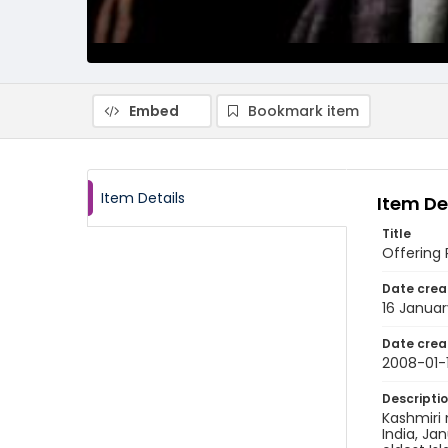
Embed
Bookmark item
Item Details
Item De
Title
Offering 
Date crea
16 Janua
Date crea
2008-01-
Descripti
Kashmiri
India, Ja