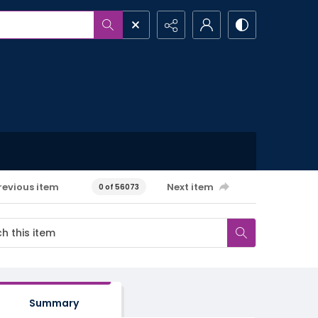
revious item
Next item
0 of 56073
Summary