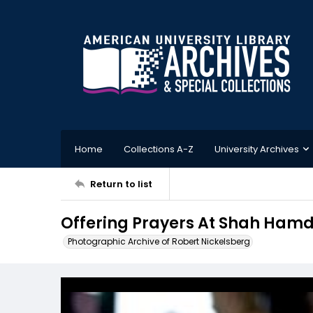
Home
Collections A-Z
University Archives
Return to list
Offering Prayers At Shah Hamda
Photographic Archive of Robert Nickelsberg