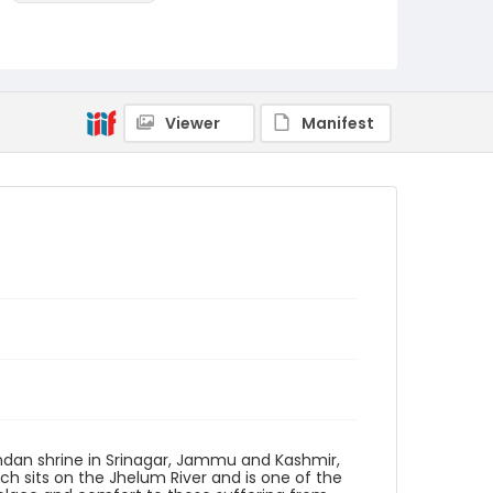
Identifier - Local
KASHMIR_20080116_HAMADAN SHRINE_HOSPITAL
PULWAMA_IMG_7130_web
Viewer
Manifest
mdan shrine in Srinagar, Jammu and Kashmir,
ch sits on the Jhelum River and is one of the