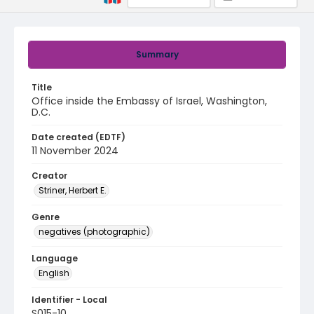
Summary
Title
Office inside the Embassy of Israel, Washington,
D.C.
Date created (EDTF)
11 November 2024
Creator
Striner, Herbert E.
Genre
negatives (photographic)
Language
English
Identifier - Local
S015-10