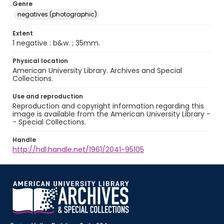
Genre
negatives (photographic)
Extent
1 negative : b&w. ; 35mm.
Physical location
American University Library. Archives and Special
Collections.
Use and reproduction
Reproduction and copyright information regarding this
image is available from the American University Library -
- Special Collections.
Handle
http://hdl.handle.net/1961/2041-95105