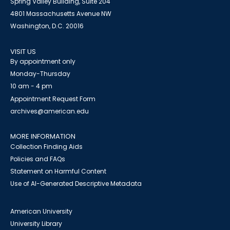
Spring Valley Building, Suite 204
4801 Massachusetts Avenue NW
Washington, D.C. 20016
VISIT US
By appointment only
Monday-Thursday
10 am - 4 pm
Appointment Request Form
archives@american.edu
MORE INFORMATION
Collection Finding Aids
Policies and FAQs
Statement on Harmful Content
Use of AI-Generated Descriptive Metadata
American University
University Library