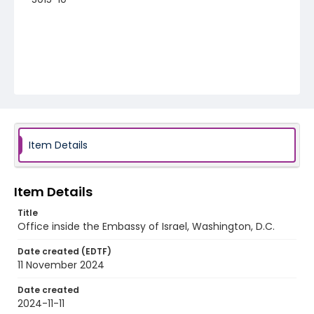
Item Details
Item Details
Title
Office inside the Embassy of Israel, Washington, D.C.
Date created (EDTF)
11 November 2024
Date created
2024-11-11