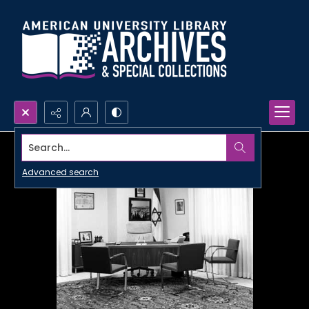
Search...
Advanced search