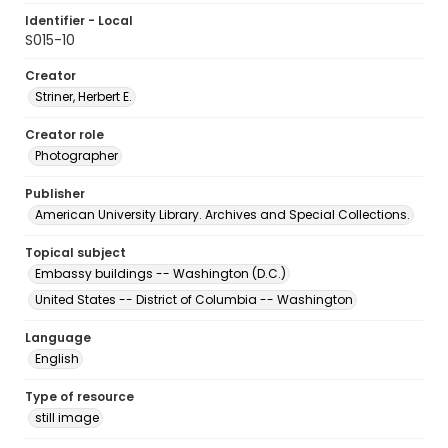
Identifier - Local
S015-10
Creator
Striner, Herbert E.
Creator role
Photographer
Publisher
American University Library. Archives and Special Collections.
Topical subject
Embassy buildings -- Washington (D.C.)
United States -- District of Columbia -- Washington
Language
English
Type of resource
still image