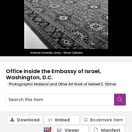
Office inside the Embassy of Israel,
Washington, D.C.
Photographic Material and Other Art Work of Herbert E. Striner
Download
Embed
Bookmark item
Viewer
Manifest