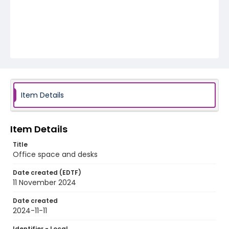
Item Details
Item Details
Title
Office space and desks
Date created (EDTF)
11 November 2024
Date created
2024-11-11
Identifier - Local