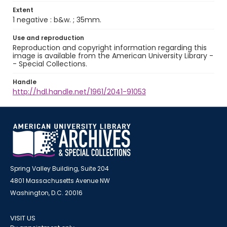
Extent
1 negative : b&w. ; 35mm.
Use and reproduction
Reproduction and copyright information regarding this
image is available from the American University Library -
- Special Collections.
Handle
http://hdl.handle.net/1961/2041-91053
Spring Valley Building, Suite 204
4801 Massachusetts Avenue NW
Washington, D.C. 20016
VISIT US