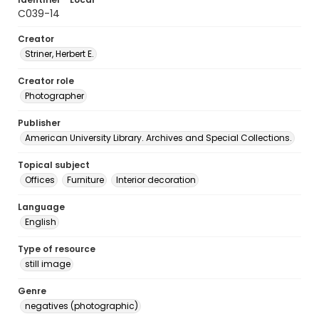
C039-14
Creator
Striner, Herbert E.
Creator role
Photographer
Publisher
American University Library. Archives and Special Collections.
Topical subject
Offices
Furniture
Interior decoration
Language
English
Type of resource
still image
Genre
negatives (photographic)