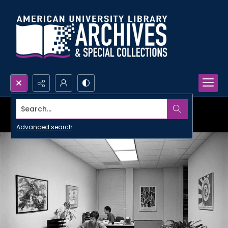
Search...
Advanced search