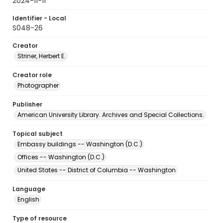
2024-11-11
Identifier - Local
S048-26
Creator
Striner, Herbert E.
Creator role
Photographer
Publisher
American University Library. Archives and Special Collections.
Topical subject
Embassy buildings -- Washington (D.C.)
Offices -- Washington (D.C.)
United States -- District of Columbia -- Washington
Language
English
Type of resource