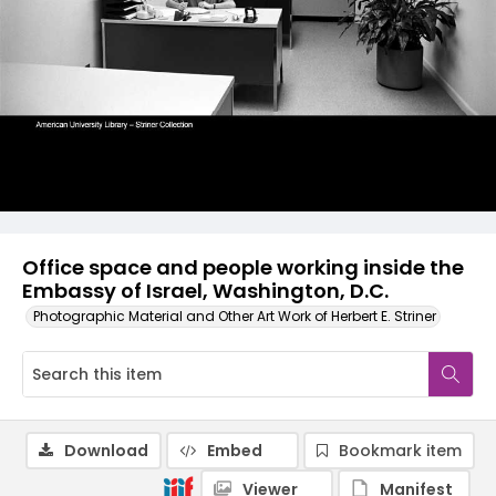
Office space and people working inside the
Embassy of Israel, Washington, D.C.
Photographic Material and Other Art Work of Herbert E. Striner
Download
Embed
Bookmark item
Viewer
Manifest