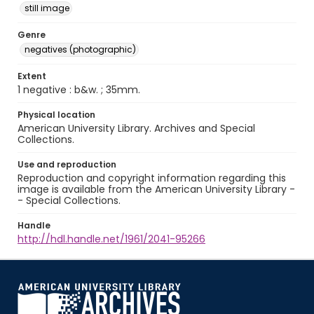
still image
Genre
negatives (photographic)
Extent
1 negative : b&w. ; 35mm.
Physical location
American University Library. Archives and Special
Collections.
Use and reproduction
Reproduction and copyright information regarding this
image is available from the American University Library -
- Special Collections.
Handle
http://hdl.handle.net/1961/2041-95266