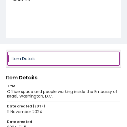
Item Details
Item Details
Title
Office space and people working inside the Embassy of
Israel, Washington, D.C.
Date created (EDTF)
11 November 2024
Date created