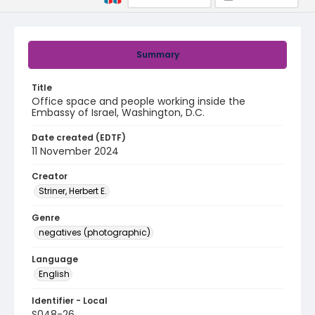
Summary
Title
Office space and people working inside the
Embassy of Israel, Washington, D.C.
Date created (EDTF)
11 November 2024
Creator
Striner, Herbert E.
Genre
negatives (photographic)
Language
English
Identifier - Local
S048-26