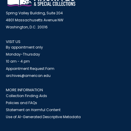
Spring Valley Building, Suite 204
4801 Massachusetts Avenue NW
Washington, D.C. 20016
VISIT US
By appointment only
Monday-Thursday
10 am - 4 pm
Appointment Request Form
archives@american.edu
MORE INFORMATION
Collection Finding Aids
Policies and FAQs
Statement on Harmful Content
Use of AI-Generated Descriptive Metadata