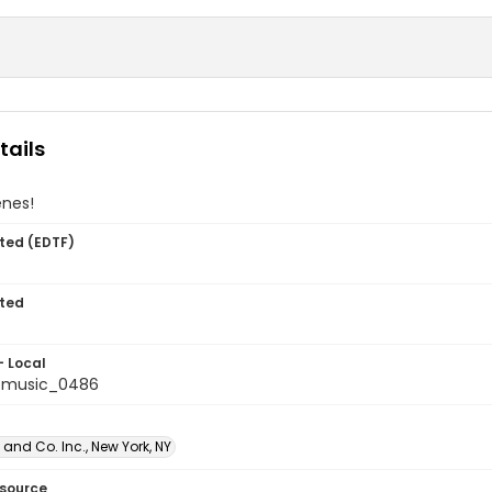
tails
enes!
ted (EDTF)
ted
- Local
tmusic_0486
and Co. Inc., New York, NY
esource