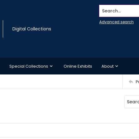
Search...
Advanced search
Digital Collections
Special Collections
Online Exhibits
About
P