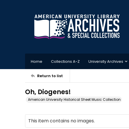
Home
Collections A-Z
University Archives
Return to list
Oh, Diogenes!
American University Historical Sheet Music Collection
This item contains no images.