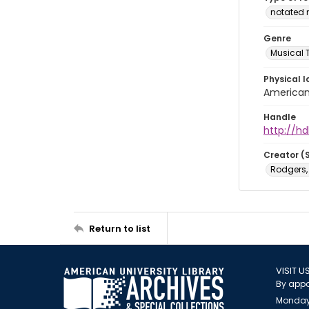
notated 
Genre
Musical 
Physical l
American 
Handle
http://hd
Creator (
Rodgers,
Return to list
VISIT U
By appo
Monday