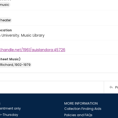
music
Theater
ocation
University. Music Library
l.handle.net/1961/auislandora:45726
Sheet Music)
 Richard, 1902-1979
P
S
MORE INFORMATION
intment only
Collection Finding Aids
-Thursday
Policies and FAQs