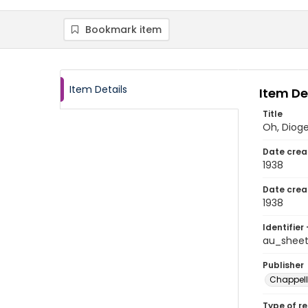
Bookmark item
Item Details
Item De
Title
Oh, Diog
Date crea
1938
Date crea
1938
Identifier 
au_shee
Publisher
Chappell 
Type of r