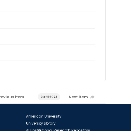
revious item
Next item
0 of 56073
American University
University Library
AU Institutional Research Repository