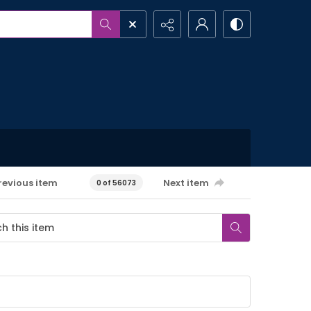
revious item
Next item
0 of 56073