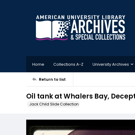
Home
Collections A-Z
University Archives
Return to list
Oil tank at Whalers Bay, Decept
Jack Child Slide Collection