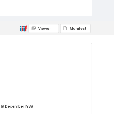
Viewer
Manifest
2. 19 December 1988