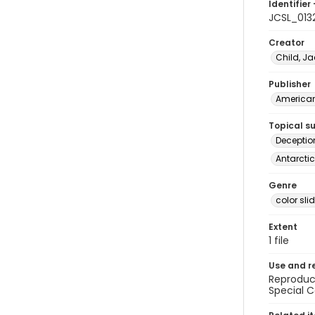
Identifier 
JCSL_013
Creator
Child, Ja
Publisher
American 
Topical s
Deceptio
Antarctic
Genre
color sli
Extent
1 file
Use and r
Reproduct
Special C