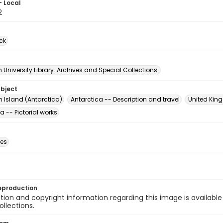
- Local
2
ck
University Library. Archives and Special Collections.
ubject
n Island (Antarctica)
Antarctica -- Description and travel
United King
a -- Pictorial works
des
eproduction
ion and copyright information regarding this image is available
ollections.