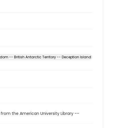
dom -- British Antarctic Territory -- Deception Island
 from the American University Library --