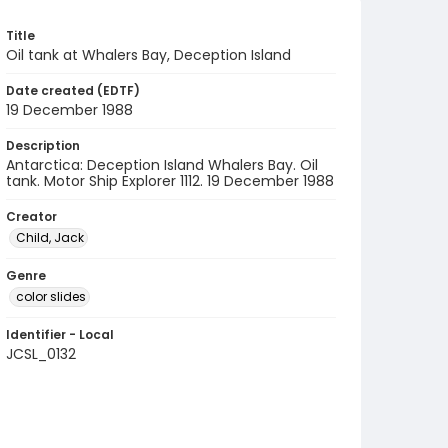
Title
Oil tank at Whalers Bay, Deception Island
Date created (EDTF)
19 December 1988
Description
Antarctica: Deception Island Whalers Bay. Oil
tank. Motor Ship Explorer 1112. 19 December 1988
Creator
Child, Jack
Genre
color slides
Identifier - Local
JCSL_0132