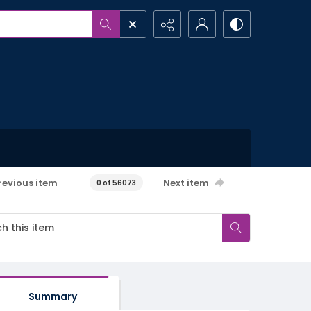
revious item
Next item
0 of 56073
Summary