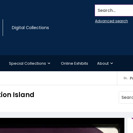
Search...
Advanced search
Digital Collections
Special Collections
Online Exhibits
About
P
ion Island