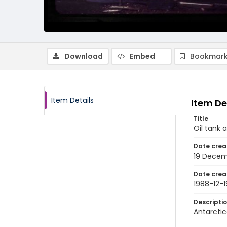
Download
Embed
Bookmark
Item Details
Item De
Title
Oil tank 
Date crea
19 Decem
Date crea
1988-12-1
Descripti
Antarctic