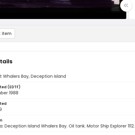
 item
tails
at Whalers Bay, Deception Island
ted (EDTF)
ber 1988
ted
9
on
a: Deception Island Whalers Bay. Oil tank. Motor Ship Explorer 111