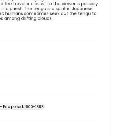
d the traveler closest to the viewer is possibly
s a priest. The tengu is a spirit in Japanese
ower; humans sometimes seek out the tengu to
s among drifting clouds.
-- Edo period, 1600-1868