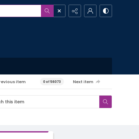
revious item
Next item
0 of 56073