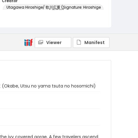
Creator
Utagawa Hiroshige/ 歌川広重 (Signature: Hiroshige
ga/ 広重画)
Genre
woodcuts (prints)
Language
Viewer
Manifest
Japanese
Identifier - Local
NE1325.A5_T64_0022
Okabe, Utsu no yama tsuta no hosomichi)
h the ivy covered gorge. A few travelers ascend