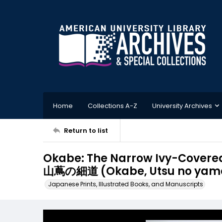
Home
Collections A-Z
University Archives
Return to list
Okabe: The Narrow Ivy-Cover
山蔦の細道 (Okabe, Utsu no yama 
Japanese Prints, Illustrated Books, and Manuscripts