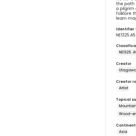
the path 
a pilgrim
folklore 
learn ma
Identifier 
NE1325.A
Classifica
NE1325 .
Creator
Utagawa 
Creator ro
Artist
Topical s
Mountain
Wood-eng
Continent
Asia