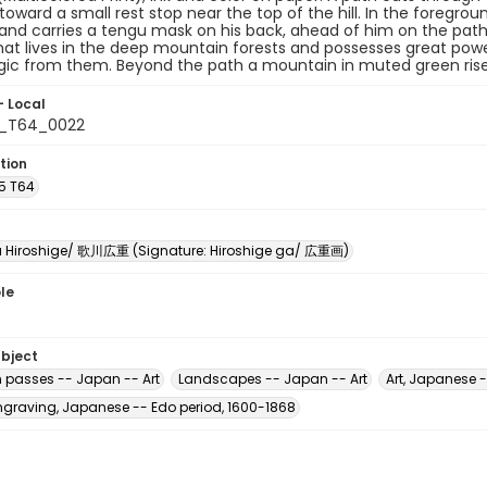
toward a small rest stop near the top of the hill. In the foregroun
 and carries a tengu mask on his back, ahead of him on the path i
that lives in the deep mountain forests and possesses great p
gic from them. Beyond the path a mountain in muted green rise
- Local
5_T64_0022
tion
A5 T64
Hiroshige/ 歌川広重 (Signature: Hiroshige ga/ 広重画)
le
ubject
 passes -- Japan -- Art
Landscapes -- Japan -- Art
Art, Japanese 
raving, Japanese -- Edo period, 1600-1868