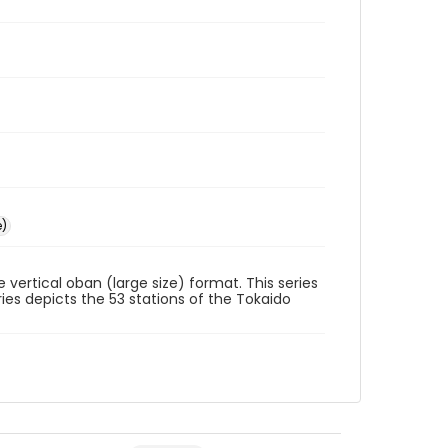
e)
he vertical oban (large size) format. This series
ies depicts the 53 stations of the Tokaido