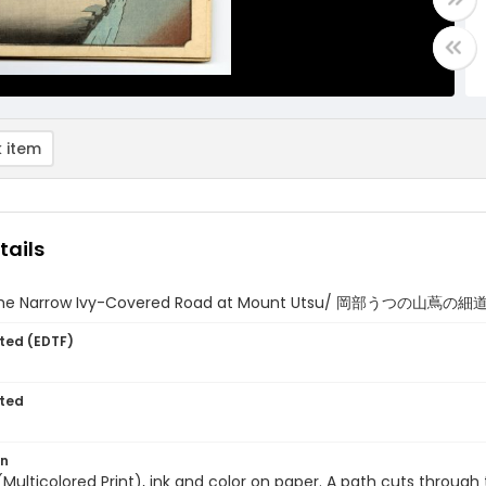
 item
tails
he Narrow Ivy-Covered Road at Mount Utsu/ 岡部うつの山蔦の細道 (
ted (EDTF)
ted
on
 (Multicolored Print), ink and color on paper. A path cuts throug