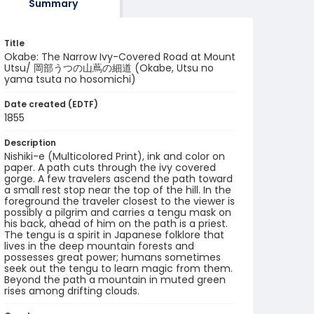
Summary
Title
Okabe: The Narrow Ivy-Covered Road at Mount
Utsu/ 岡部うつの山蔦の細道 (Okabe, Utsu no
yama tsuta no hosomichi)
Date created (EDTF)
1855
Description
Nishiki-e (Multicolored Print), ink and color on
paper. A path cuts through the ivy covered
gorge. A few travelers ascend the path toward
a small rest stop near the top of the hill. In the
foreground the traveler closest to the viewer is
possibly a pilgrim and carries a tengu mask on
his back, ahead of him on the path is a priest.
The tengu is a spirit in Japanese folklore that
lives in the deep mountain forests and
possesses great power; humans sometimes
seek out the tengu to learn magic from them.
Beyond the path a mountain in muted green
rises among drifting clouds.