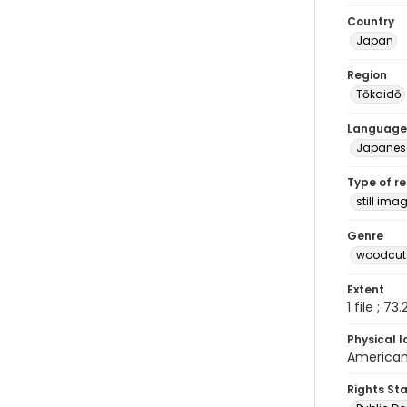
Country
Japan
Region
Tōkaidō
Language
Japanes
Type of r
still ima
Genre
woodcuts
Extent
1 file ; 73
Physical l
American 
Rights St