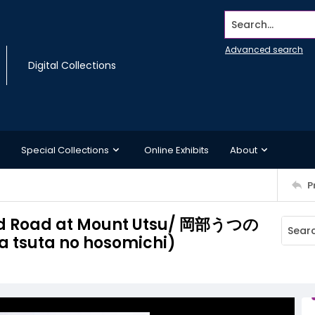
Search...
Advanced search
Digital Collections
Special Collections
Online Exhibits
About
P
ed Road at Mount Utsu/ 岡部うつの
tsuta no hosomichi)