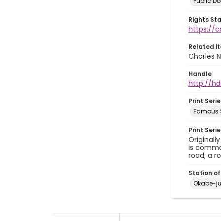
Public D
Rights St
https://
Related i
Charles N
Handle
http://hd
Print Serie
Famous S
Print Seri
Originall
is common
road, a r
Station of
Okabe-