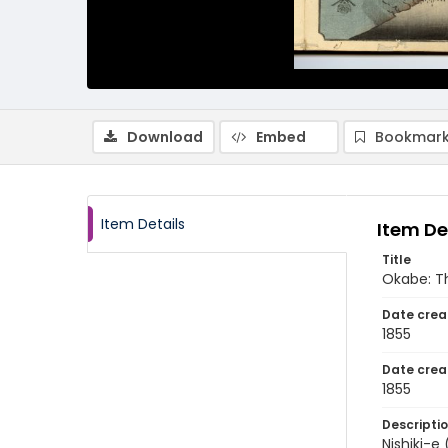
Download
Embed
Bookmark
Item Details
Item De
Title
Okabe: T
Date crea
1855
Date crea
1855
Descripti
Nishiki-e