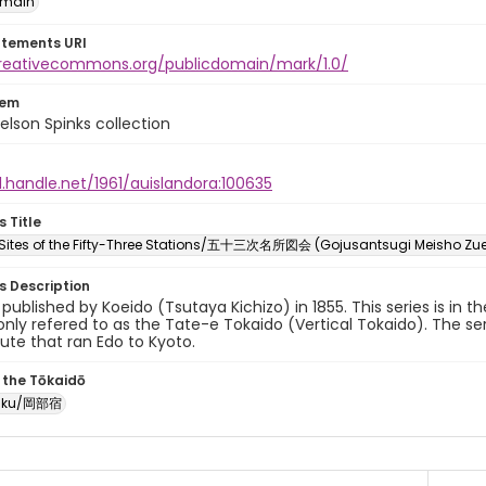
omain
atements URI
creativecommons.org/publicdomain/mark/1.0/
tem
elson Spinks collection
l.handle.net/1961/auislandora:100635
s Title
ites of the Fifty-Three Stations/五十三次名所図会 (Gojusantsugi Meisho Zu
es Description
y published by Koeido (Tsutaya Kichizo) in 1855. This series is in t
ly refered to as the Tate-e Tokaido (Vertical Tokaido). The ser
oute that ran Edo to Kyoto.
 the Tōkaidō
juku/岡部宿