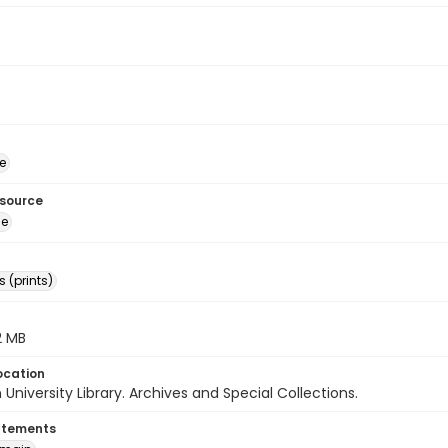
e
esource
ge
 (prints)
.2 MB
ocation
University Library. Archives and Special Collections.
atements