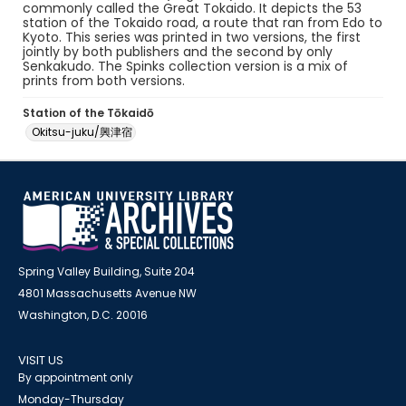
commonly called the Great Tokaido. It depicts the 53
station of the Tokaido road, a route that ran from Edo to
Kyoto. This series was printed in two versions, the first
jointly by both publishers and the second by only
Senkakudo. The Spinks collection version is a mix of
prints from both versions.
Station of the Tōkaidō
Okitsu-juku/興津宿
Spring Valley Building, Suite 204
4801 Massachusetts Avenue NW
Washington, D.C. 20016
VISIT US
By appointment only
Monday-Thursday