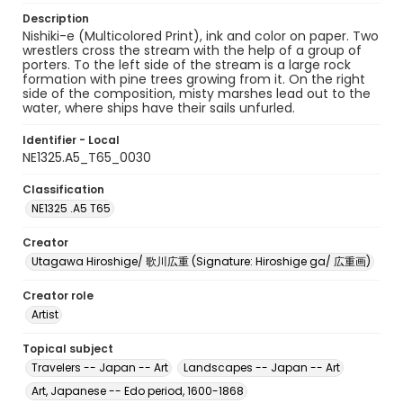
Description
Nishiki-e (Multicolored Print), ink and color on paper. Two
wrestlers cross the stream with the help of a group of
porters. To the left side of the stream is a large rock
formation with pine trees growing from it. On the right
side of the composition, misty marshes lead out to the
water, where ships have their sails unfurled.
Identifier - Local
NE1325.A5_T65_0030
Classification
NE1325 .A5 T65
Creator
Utagawa Hiroshige/ 歌川広重 (Signature: Hiroshige ga/ 広重画)
Creator role
Artist
Topical subject
Travelers -- Japan -- Art
Landscapes -- Japan -- Art
Art, Japanese -- Edo period, 1600-1868