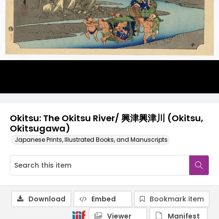
Okitsu: The Okitsu River/ 興津興津川 (Okitsu,
Okitsugawa)
Japanese Prints, Illustrated Books, and Manuscripts
Download
Embed
Bookmark item
Viewer
Manifest