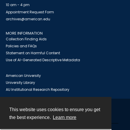
10 am - 4 pm
Appointment Request Form
archives@american.edu
MORE INFORMATION
Collection Finding Aids
Policies and FAQs
Statement on Harmful Content
Use of AI-Generated Descriptive Metadata
American University
University Library
AU Institutional Research Repository
This website uses cookies to ensure you get
Contact
the best experience.
Learn more