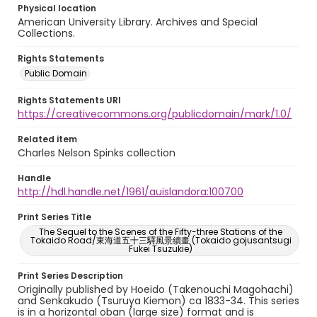
Physical location
American University Library. Archives and Special
Collections.
Rights Statements
Public Domain
Rights Statements URI
https://creativecommons.org/publicdomain/mark/1.0/
Related item
Charles Nelson Spinks collection
Handle
http://hdl.handle.net/1961/auislandora:100700
Print Series Title
The Sequel to the Scenes of the Fifty-three Stations of the
Tokaido Road/東海道五十三驛風景續畫 (Tokaido gojusantsugi
Fukei Tsuzukie)
Print Series Description
Originally published by Hoeido (Takenouchi Magohachi)
and Senkakudo (Tsuruya Kiemon) ca 1833-34. This series
is in a horizontal oban (large size) format and is