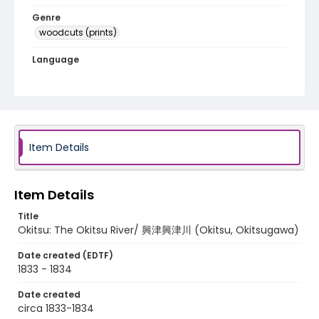
Genre
woodcuts (prints)
Language
Japanese
Identifier - Local
NE1325.A5_T65_0030
Item Details
Item Details
Title
Okitsu: The Okitsu River/ 興津興津川 (Okitsu, Okitsugawa)
Date created (EDTF)
1833 - 1834
Date created
circa 1833-1834