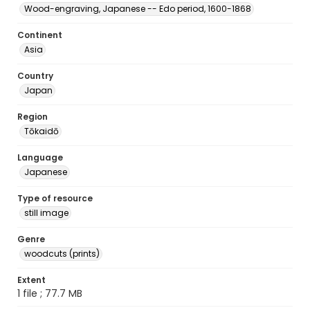
Wood-engraving, Japanese -- Edo period, 1600-1868
Continent
Asia
Country
Japan
Region
Tōkaidō
Language
Japanese
Type of resource
still image
Genre
woodcuts (prints)
Extent
1 file ; 77.7 MB