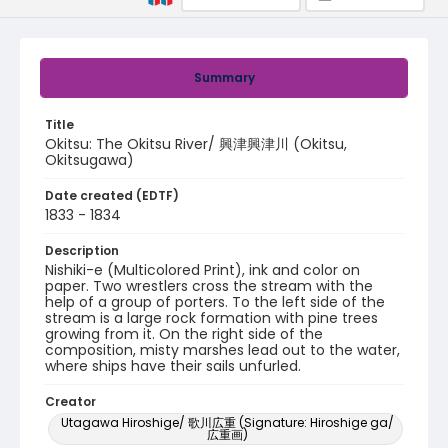
Summary
Title
Okitsu: The Okitsu River/ 興津興津川 (Okitsu,
Okitsugawa)
Date created (EDTF)
1833 - 1834
Description
Nishiki-e (Multicolored Print), ink and color on
paper. Two wrestlers cross the stream with the
help of a group of porters. To the left side of the
stream is a large rock formation with pine trees
growing from it. On the right side of the
composition, misty marshes lead out to the water,
where ships have their sails unfurled.
Creator
Utagawa Hiroshige/ 歌川広重 (Signature: Hiroshige ga/
広重画)