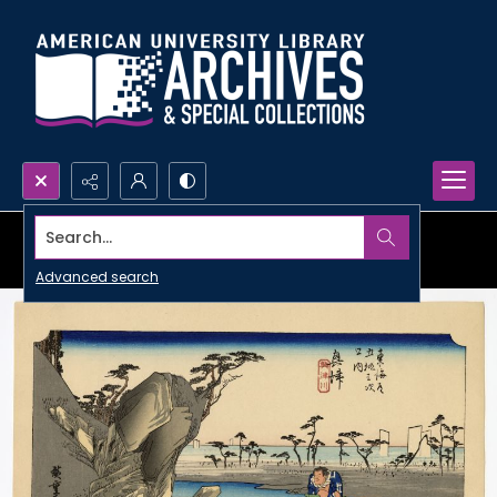
Search...
Advanced search