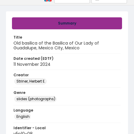
Summary
Title
Old basilica of the Basilica of Our Lady of
Guadalupe, Mexico City, Mexico
Date created (EDTF)
11 November 2024
Creator
Striner, Herbert E.
Genre
slides (photographs)
Language
English
Identifier - Local
v5p10-08