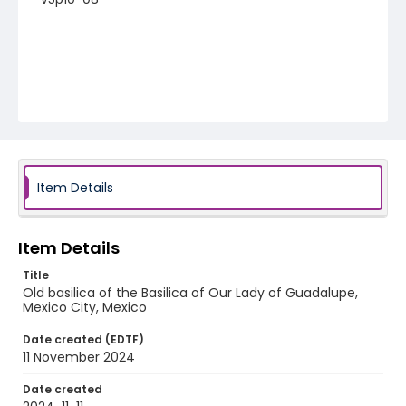
Item Details
Item Details
Title
Old basilica of the Basilica of Our Lady of Guadalupe,
Mexico City, Mexico
Date created (EDTF)
11 November 2024
Date created