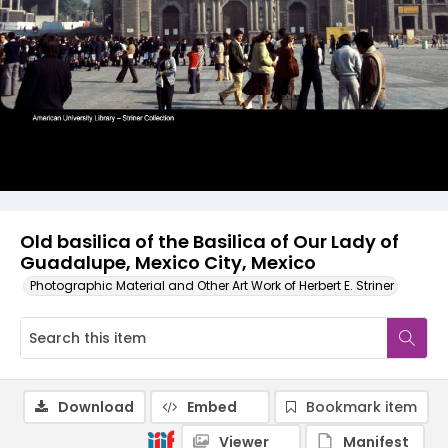
Old basilica of the Basilica of Our Lady of
Guadalupe, Mexico City, Mexico
Photographic Material and Other Art Work of Herbert E. Striner
Download
Embed
Bookmark item
Viewer
Manifest