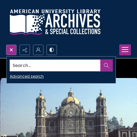
Search...
Advanced search