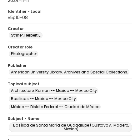
2024-11-11
Identifier - Local
v5p10-08
Creator
Striner, Herbert E.
Creator role
Photographer
Publisher
American University Library. Archives and Special Collections.
Topical subject
Architecture, Roman -- Mexico -- Mexico City
Basilicas -- Mexico -- Mexico City
México -- Distrito Federal -- Ciudad de México
Subject - Name
Basílica de Santa María de Guadalupe (Gustavo A. Madero,
Mexico)