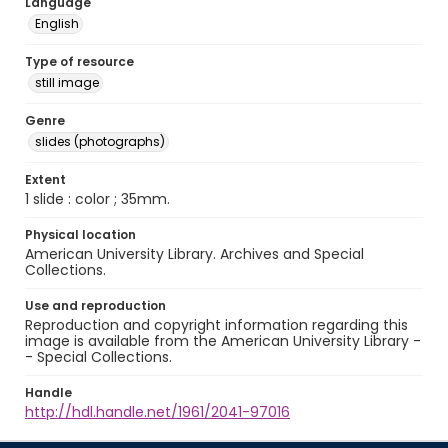
Language
English
Type of resource
still image
Genre
slides (photographs)
Extent
1 slide : color ; 35mm.
Physical location
American University Library. Archives and Special
Collections.
Use and reproduction
Reproduction and copyright information regarding this
image is available from the American University Library -
- Special Collections.
Handle
http://hdl.handle.net/1961/2041-97016