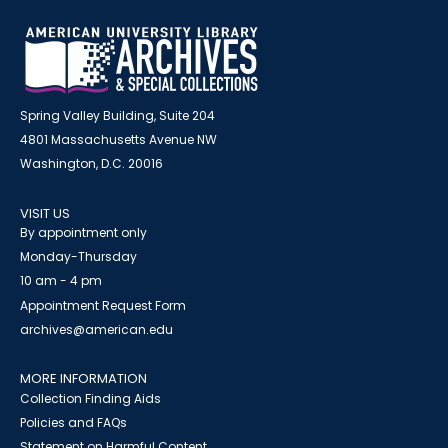
Spring Valley Building, Suite 204
4801 Massachusetts Avenue NW
Washington, D.C. 20016
VISIT US
By appointment only
Monday-Thursday
10 am - 4 pm
Appointment Request Form
archives@american.edu
MORE INFORMATION
Collection Finding Aids
Policies and FAQs
Statement on Harmful Content