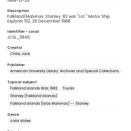
1988-12-26
Description
Falkland/Malvinas: Stanley. 82 war "Lot." Motor Ship
Explorer 1112. 26 December 1988
Identifier - Local
JCSL_2846
Creator
Child, Jack
Publisher
American University Library. Archives and Special Collections.
Topical subject
Falkland Islands War, 1982
Trucks
Stanley (Falkland Islands)
Falkland Islands (Islas Malvinas) -- Stanley
Genre
color slides