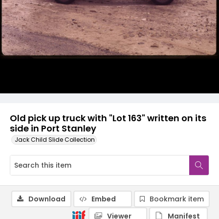
Old pick up truck with "Lot 163" written on its
side in Port Stanley
Jack Child Slide Collection
Download
Embed
Bookmark item
Viewer
Manifest