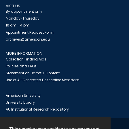
VISIT US
By appointment only
Monday-Thursday
10 am - 4 pm
Appointment Request Form
archives@american.edu
MORE INFORMATION
Collection Finding Aids
Policies and FAQs
Statement on Harmful Content
Use of AI-Generated Descriptive Metadata
American University
University Library
AU Institutional Research Repository