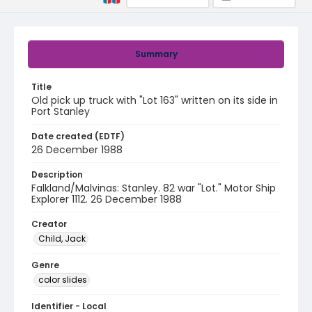
Summary
Title
Old pick up truck with "Lot 163" written on its side in
Port Stanley
Date created (EDTF)
26 December 1988
Description
Falkland/Malvinas: Stanley. 82 war "Lot." Motor Ship
Explorer 1112. 26 December 1988
Creator
Child, Jack
Genre
color slides
Identifier - Local