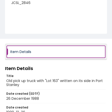
JCSL_2846
Item Details
Item Details
Title
Old pick up truck with "Lot 163" written on its side in Port
Stanley
Date created (EDTF)
26 December 1988
Date created