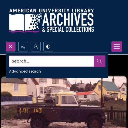
Search...
Advanced search