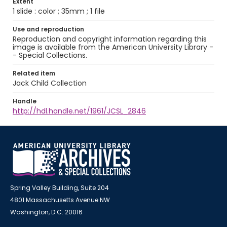
Extent
1 slide : color ; 35mm ; 1 file
Use and reproduction
Reproduction and copyright information regarding this
image is available from the American University Library -
- Special Collections.
Related item
Jack Child Collection
Handle
http://hdl.handle.net/1961/JCSL_2846
Spring Valley Building, Suite 204
4801 Massachusetts Avenue NW
Washington, D.C. 20016