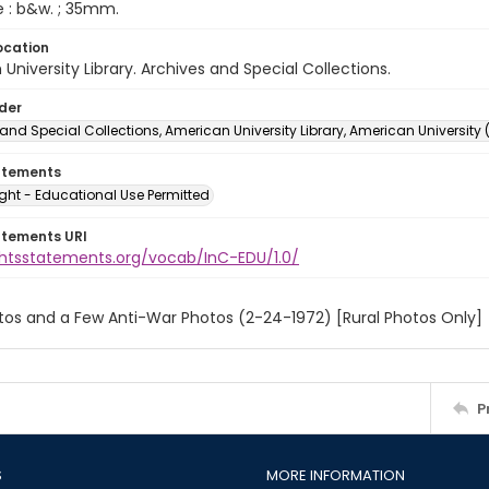
e : b&w. ; 35mm.
ocation
University Library. Archives and Special Collections.
lder
and Special Collections, American University Library, American University
atements
ght - Educational Use Permitted
atements URI
ightsstatements.org/vocab/InC-EDU/1.0/
tos and a Few Anti-War Photos (2-24-1972) [Rural Photos Only]
P
S
MORE INFORMATION