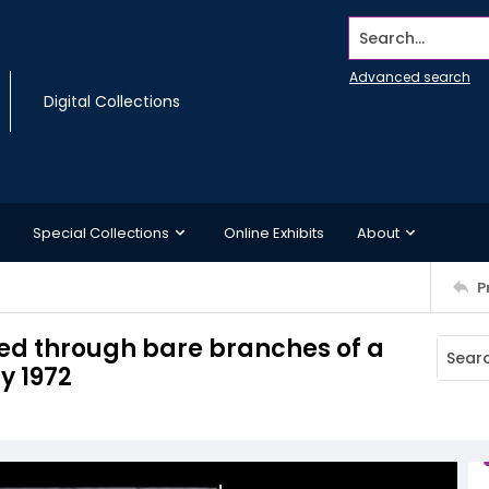
Search...
Advanced search
Digital Collections
Special Collections
Online Exhibits
About
P
wed through bare branches of a
y 1972