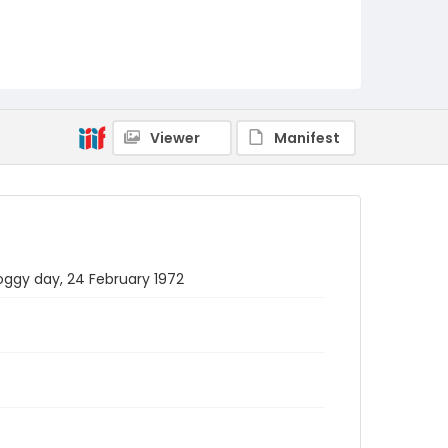
Viewer
Manifest
oggy day, 24 February 1972