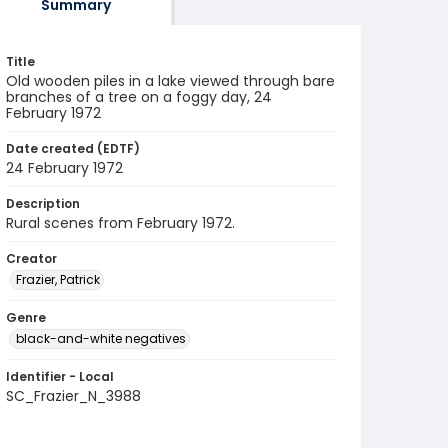
Summary
Title
Old wooden piles in a lake viewed through bare
branches of a tree on a foggy day, 24
February 1972
Date created (EDTF)
24 February 1972
Description
Rural scenes from February 1972.
Creator
Frazier, Patrick
Genre
black-and-white negatives
Identifier - Local
SC_Frazier_N_3988