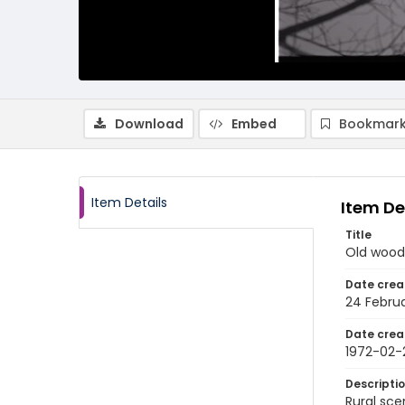
Download
Embed
Bookmark
Item Details
Item De
Title
Old woode
Date crea
24 Februa
Date crea
1972-02-
Descripti
Rural sce