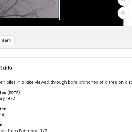
 item
tails
n piles in a lake viewed through bare branches of a tree on a f
ted (EDTF)
ry 1972
ted
24
on
nes from February 1972.