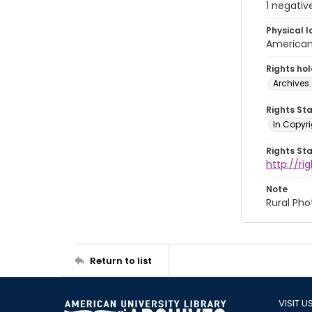
1 negativ
Physical l
American 
Rights ho
Archives 
Rights St
In Copyri
Rights St
http://r
Note
Rural Pho
Return to list
VISIT U