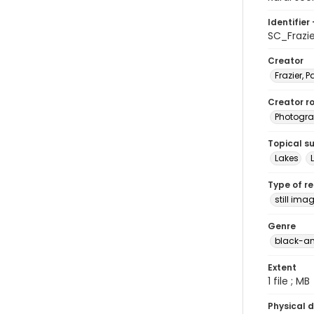
Identifier 
SC_Frazi
Creator
Frazier, P
Creator ro
Photogra
Topical s
Lakes
Type of r
still ima
Genre
black-an
Extent
1 file ; MB
Physical d