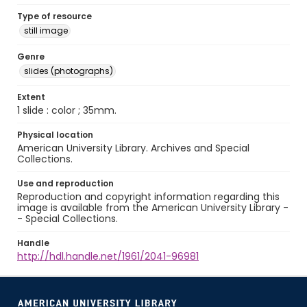
Type of resource
still image
Genre
slides (photographs)
Extent
1 slide : color ; 35mm.
Physical location
American University Library. Archives and Special
Collections.
Use and reproduction
Reproduction and copyright information regarding this
image is available from the American University Library -
- Special Collections.
Handle
http://hdl.handle.net/1961/2041-96981