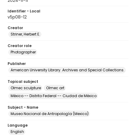
2024-11-11
Identifier - Local
v5p08-12
Creator
Striner, Herbert E.
Creator role
Photographer
Publisher
American University Library. Archives and Special Collections.
Topical subject
Olmec sculpture
Olmec art
México -- Distrito Federal -- Ciudad de México
Subject - Name
Museo Nacional de Antropología (Mexico)
Language
English