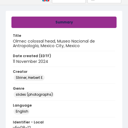
Summary
Title
Olmec colossal head, Museo Nacional de
Antropología, Mexico City, Mexico
Date created (EDTF)
11 November 2024
Creator
Striner, Herbert E.
Genre
slides (photographs)
Language
English
Identifier - Local
v5p08-12