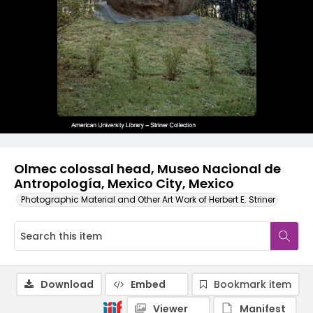
Olmec colossal head, Museo Nacional de
Antropología, Mexico City, Mexico
Photographic Material and Other Art Work of Herbert E. Striner
Download
Embed
Bookmark item
Viewer
Manifest