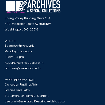
Spring Valley Building, Suite 204
4801 Massachusetts Avenue NW
Washington, D.C. 20016
VISIT US
By appointment only
Monday-Thursday
10 am - 4 pm
Appointment Request Form
archives@american.edu
MORE INFORMATION
Collection Finding Aids
Policies and FAQs
Statement on Harmful Content
Use of AI-Generated Descriptive Metadata