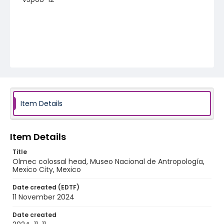
Item Details
Item Details
Title
Olmec colossal head, Museo Nacional de Antropología,
Mexico City, Mexico
Date created (EDTF)
11 November 2024
Date created