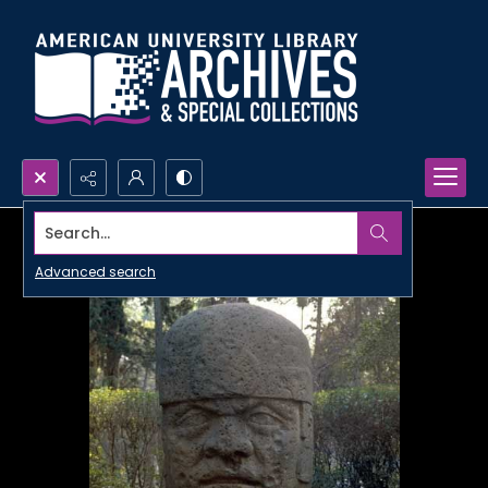
Search...
Advanced search