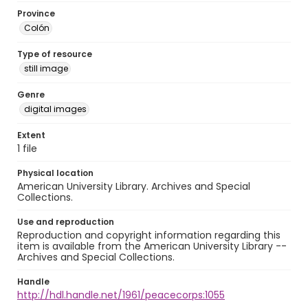
Province
Colón
Type of resource
still image
Genre
digital images
Extent
1 file
Physical location
American University Library. Archives and Special
Collections.
Use and reproduction
Reproduction and copyright information regarding this
item is available from the American University Library --
Archives and Special Collections.
Handle
http://hdl.handle.net/1961/peacecorps:1055