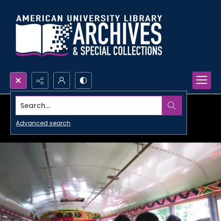
Search...
Advanced search