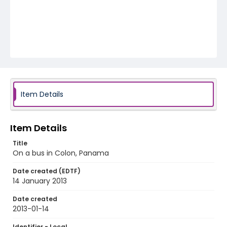
Item Details
Item Details
Title
On a bus in Colon, Panama
Date created (EDTF)
14 January 2013
Date created
2013-01-14
Identifier - Local