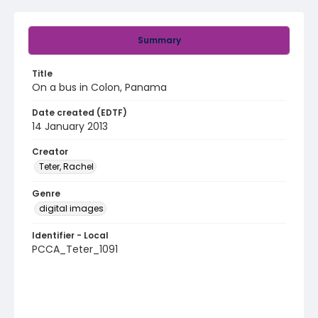
Summary
Title
On a bus in Colon, Panama
Date created (EDTF)
14 January 2013
Creator
Teter, Rachel
Genre
digital images
Identifier - Local
PCCA_Teter_1091