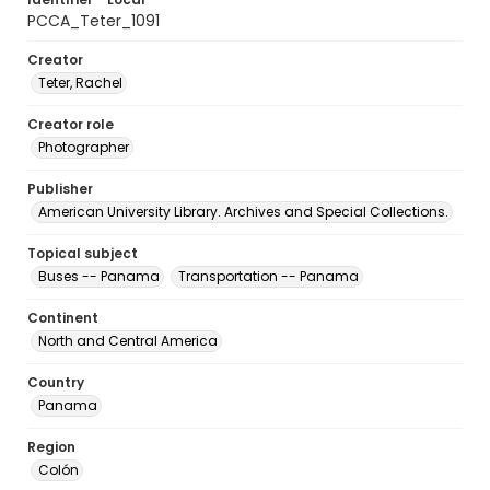
PCCA_Teter_1091
Creator
Teter, Rachel
Creator role
Photographer
Publisher
American University Library. Archives and Special Collections.
Topical subject
Buses -- Panama
Transportation -- Panama
Continent
North and Central America
Country
Panama
Region
Colón