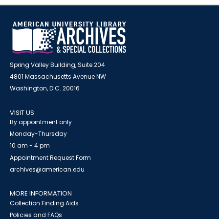
Spring Valley Building, Suite 204
4801 Massachusetts Avenue NW
Washington, D.C. 20016
VISIT US
By appointment only
Monday-Thursday
10 am - 4 pm
Appointment Request Form
archives@american.edu
MORE INFORMATION
Collection Finding Aids
Policies and FAQs