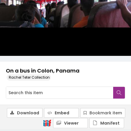
On a bus in Colon, Panama
Rachel Teter Collection
Download
Embed
Bookmark item
Viewer
Manifest