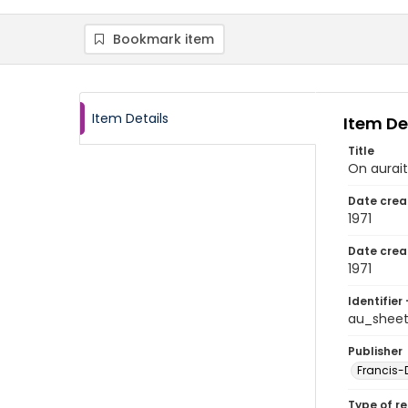
Bookmark item
Item Details
Item De
Title
On aurait
Date crea
1971
Date crea
1971
Identifier 
au_shee
Publisher
Francis-D
Type of r