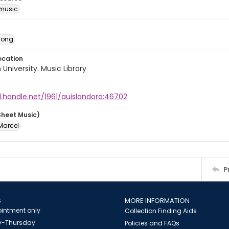
music
Song
ocation
University. Music Library
l.handle.net/1961/auislandora:46702
Sheet Music)
Marcel
P
S
MORE INFORMATION
intment only
Collection Finding Aids
-Thursday
Policies and FAQs