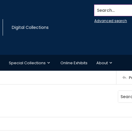
Search...
Advanced search
Digital Collections
Special Collections
Online Exhibits
About
P