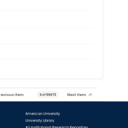
revious item
Next item
0 of 56073
American University
University Library
AU Institutional Research Repository