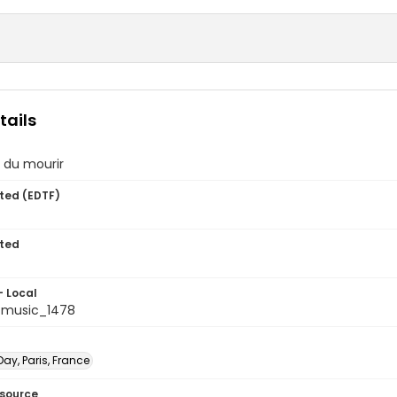
tails
 du mourir
ted (EDTF)
ted
- Local
tmusic_1478
ay, Paris, France
esource