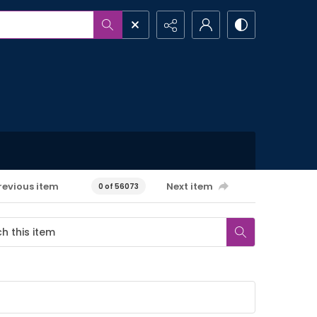
revious item
Next item
0 of 56073