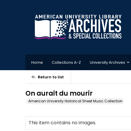
Home
Collections A-Z
University Archives
Return to list
On aurait du mourir
American University Historical Sheet Music Collection
This item contains no images.