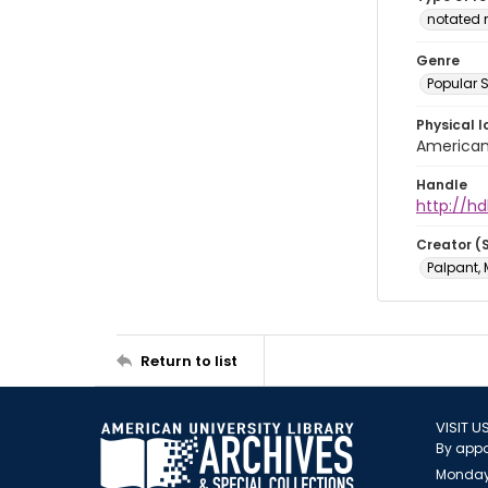
notated 
Genre
Popular 
Physical l
American 
Handle
http://hd
Creator (
Palpant, 
Return to list
VISIT U
By appo
Monday