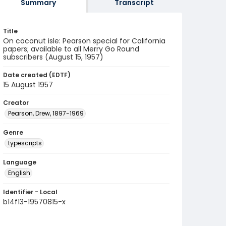
Summary
Transcript
Title
On coconut isle: Pearson special for California
papers; available to all Merry Go Round
subscribers (August 15, 1957)
Date created (EDTF)
15 August 1957
Creator
Pearson, Drew, 1897-1969
Genre
typescripts
Language
English
Identifier - Local
b14f13-19570815-x