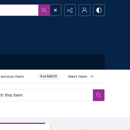
revious item
Next item
0 of 56073