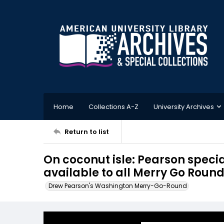
Home
Collections A-Z
University Archives
Return to list
On coconut isle: Pearson specia
available to all Merry Go Round
Drew Pearson's Washington Merry-Go-Round