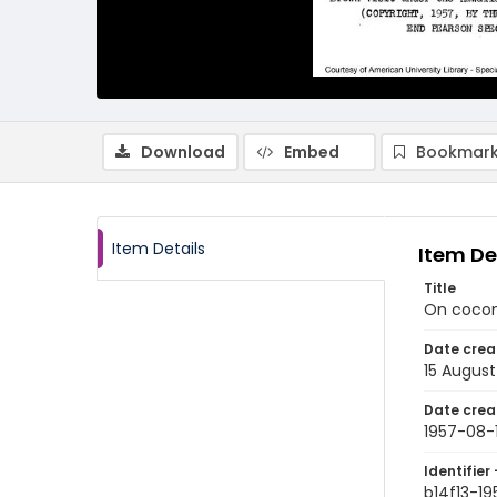
Download
Embed
Bookmark
Item Details
Item De
Title
On coconu
Date crea
15 August
Date crea
1957-08-
Identifier 
b14f13-19