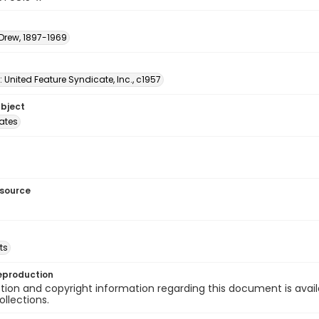
 Drew, 1897-1969
: United Feature Syndicate, Inc., c1957
ubject
tates
esource
ts
eproduction
ion and copyright information regarding this document is avail
ollections.