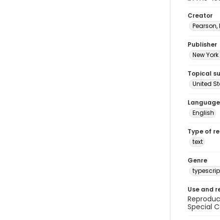
Creator
Pearson,
Publisher
New York 
Topical s
United S
Language
English
Type of r
text
Genre
typescrip
Use and r
Reproduct
Special C