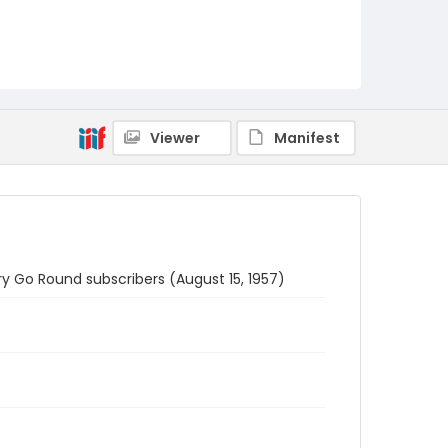
Viewer
Manifest
rry Go Round subscribers (August 15, 1957)