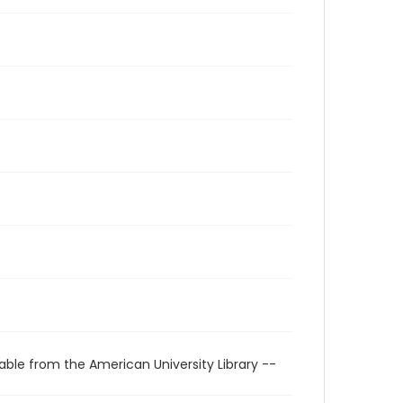
able from the American University Library --