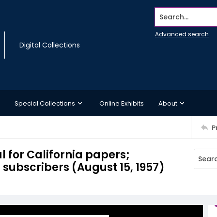
Search...
Advanced search
Digital Collections
Special Collections
Online Exhibits
About
P
l for California papers;
 subscribers (August 15, 1957)