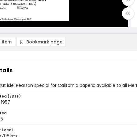
 item
Bookmark page
tails
t isle: Pearson special for California papers; available to all Me
ted (EDTF)
 1957
ted
15
- Local
570815-x