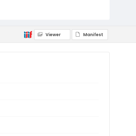
Viewer
Manifest