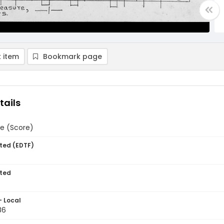
 item
Bookmark page
tails
e (Score)
ted (EDTF)
ted
- Local
86