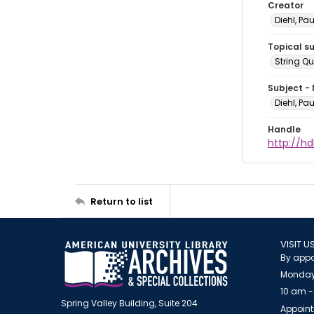
Creator
Diehl, Pa
Topical s
String Qu
Subject -
Diehl, Pa
Handle
http://hd
Return to list
VISIT U
By appo
Monday
10 am -
Spring Valley Building, Suite 204
Appoint