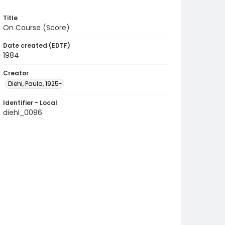
Title
On Course (Score)
Date created (EDTF)
1984
Creator
Diehl, Paula, 1925-
Identifier - Local
diehl_0086