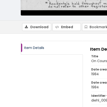
Download
Embed
Bookmark
Item Details
Item De
Title
On Cours
Date crea
1984
Date crea
1984
Identifier 
diehl_00