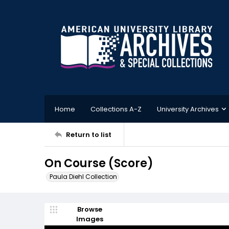
Home
Collections A-Z
University Archives
Return to list
On Course (Score)
Paula Diehl Collection
Browse
Images