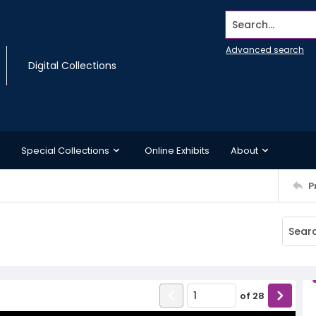
Search...
Advanced search
Digital Collections
Special Collections
Online Exhibits
About
P
of
28