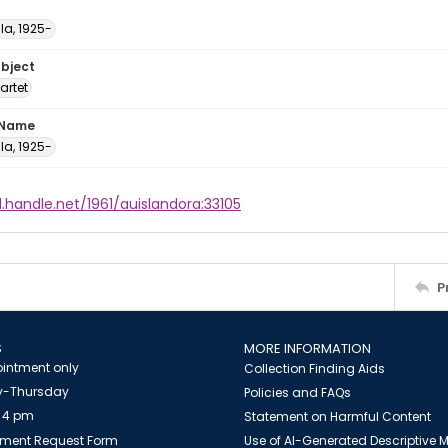
ula, 1925-
ubject
artet
 Name
ula, 1925-
l.handle.net/1961/auislandora:33105
P
S
MORE INFORMATION
intment only
Collection Finding Aids
-Thursday
Policies and FAQs
 4 pm
Statement on Harmful Content
ment Request Form
Use of AI-Generated Descriptive