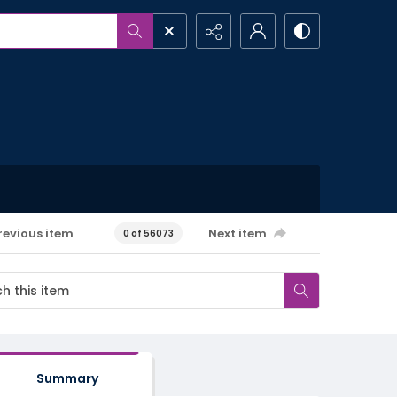
revious item
Next item
0 of 56073
Summary