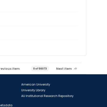
revious item
Next item
0 of 56073
American University
University Library
AU Institutional Research Repository
 Metadata