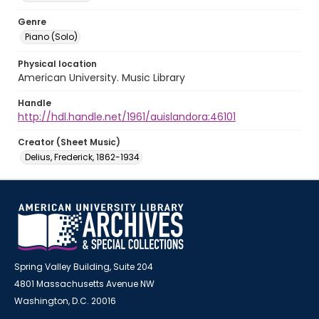
Genre
Piano (Solo)
Physical location
American University. Music Library
Handle
http://hdl.handle.net/1961/auislandora:46101
Creator (Sheet Music)
Delius, Frederick, 1862-1934
Spring Valley Building, Suite 204
4801 Massachusetts Avenue NW
Washington, D.C. 20016