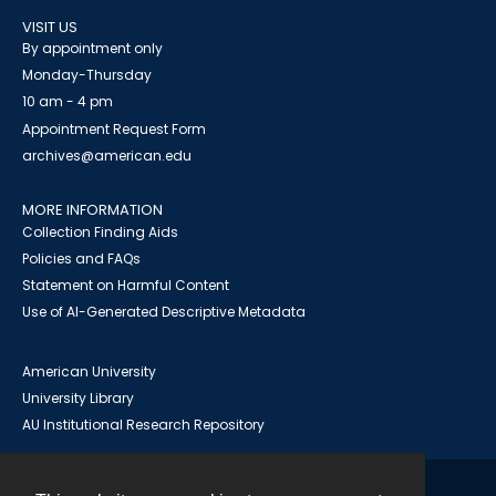
VISIT US
By appointment only
Monday-Thursday
10 am - 4 pm
Appointment Request Form
archives@american.edu
MORE INFORMATION
Collection Finding Aids
Policies and FAQs
Statement on Harmful Content
Use of AI-Generated Descriptive Metadata
American University
University Library
AU Institutional Research Repository