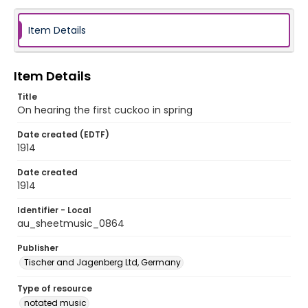
Item Details
Item Details
Title
On hearing the first cuckoo in spring
Date created (EDTF)
1914
Date created
1914
Identifier - Local
au_sheetmusic_0864
Publisher
Tischer and Jagenberg Ltd, Germany
Type of resource
notated music