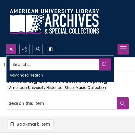
Search...
This item contains no images.
Advanced search
On hearing the first cuckoo in spring
American University Historical Sheet Music Collection
Bookmark item