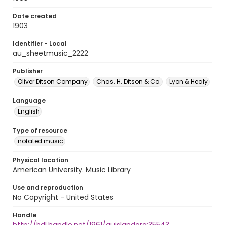
Date created
1903
Identifier - Local
au_sheetmusic_2222
Publisher
Oliver Ditson Company
Chas. H. Ditson & Co.
Lyon & Healy
Language
English
Type of resource
notated music
Physical location
American University. Music Library
Use and reproduction
No Copyright - United States
Handle