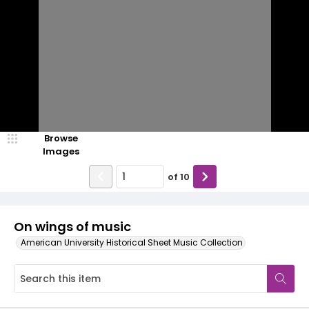
Browse
Images
of
10
On wings of music
American University Historical Sheet Music Collection