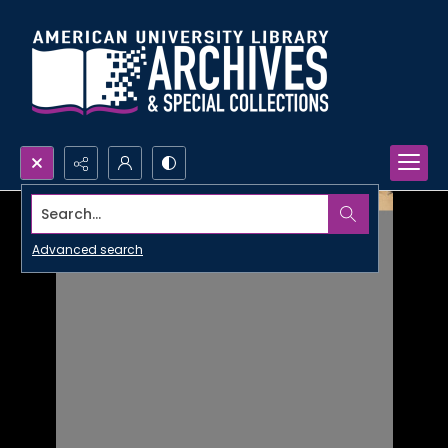
Search...
Advanced search