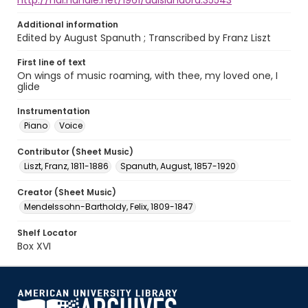
http://hdl.handle.net/1961/auislandora:35543
Additional information
Edited by August Spanuth ; Transcribed by Franz Liszt
First line of text
On wings of music roaming, with thee, my loved one, I
glide
Instrumentation
Piano
Voice
Contributor (Sheet Music)
Liszt, Franz, 1811-1886
Spanuth, August, 1857-1920
Creator (Sheet Music)
Mendelssohn-Bartholdy, Felix, 1809-1847
Shelf Locator
Box XVI