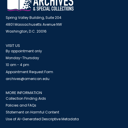
Spring Valley Building, Suite 204
4801 Massachusetts Avenue NW
Washington, D.C. 20016
VISIT US
By appointment only
Monday-Thursday
10 am - 4 pm
Appointment Request Form
archives@american.edu
MORE INFORMATION
Collection Finding Aids
Policies and FAQs
Statement on Harmful Content
Use of AI-Generated Descriptive Metadata