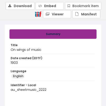
Download
Embed
Bookmark item
Viewer
Manifest
Summary
Title
On wings of music
Date created (EDTF)
1903
Language
English
Identifier - Local
au_sheetmusic_2222