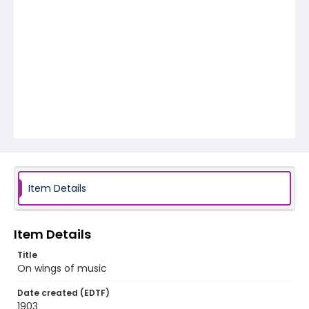
Item Details
Item Details
Title
On wings of music
Date created (EDTF)
1903