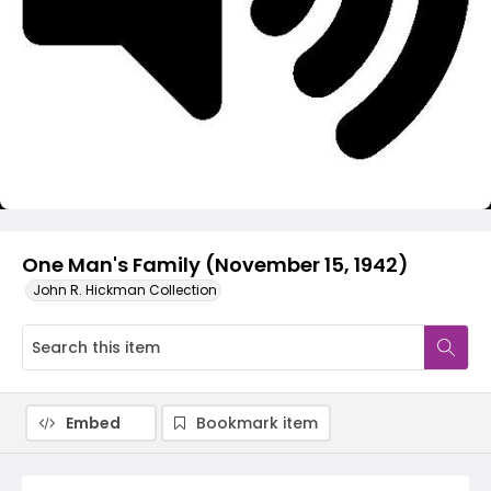
Video
One Man's Family (November 15, 1942)
John R. Hickman Collection
Embed
Bookmark item