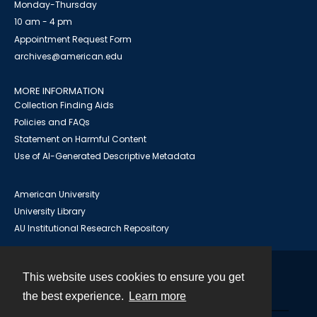
Monday-Thursday
10 am - 4 pm
Appointment Request Form
archives@american.edu
MORE INFORMATION
Collection Finding Aids
Policies and FAQs
Statement on Harmful Content
Use of AI-Generated Descriptive Metadata
American University
University Library
AU Institutional Research Repository
This website uses cookies to ensure you get
Contact
the best experience.
Learn more