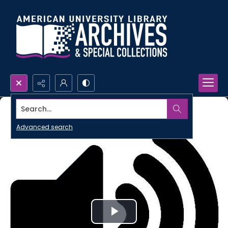
Search...
Advanced search
Play