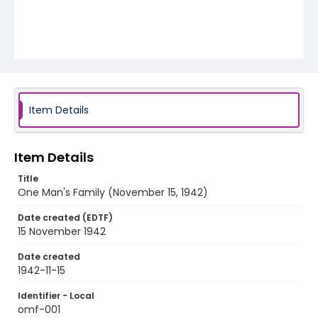
Item Details
Item Details
Title
One Man's Family (November 15, 1942)
Date created (EDTF)
15 November 1942
Date created
1942-11-15
Identifier - Local
omf-001