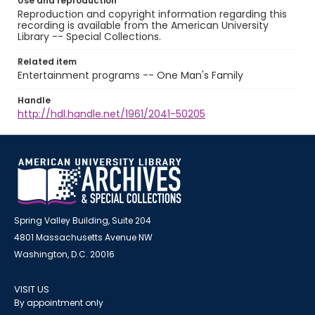
Use and reproduction
Reproduction and copyright information regarding this
recording is available from the American University
Library -- Special Collections.
Related item
Entertainment programs -- One Man's Family
Handle
http://hdl.handle.net/1961/2041-50205
Spring Valley Building, Suite 204
4801 Massachusetts Avenue NW
Washington, D.C. 20016
VISIT US
By appointment only