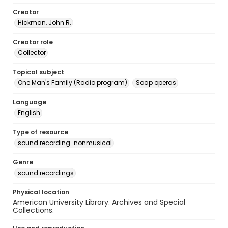
Creator
Hickman, John R.
Creator role
Collector
Topical subject
One Man's Family (Radio program)
Soap operas
Language
English
Type of resource
sound recording-nonmusical
Genre
sound recordings
Physical location
American University Library. Archives and Special
Collections.