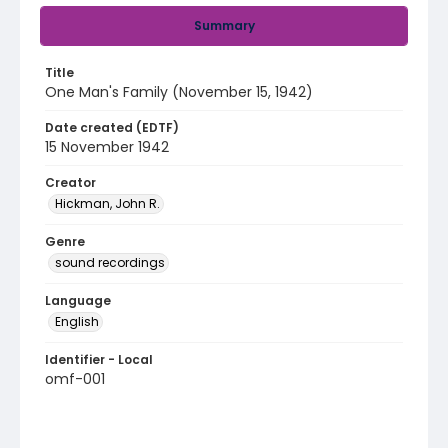
Summary
Title
One Man's Family (November 15, 1942)
Date created (EDTF)
15 November 1942
Creator
Hickman, John R.
Genre
sound recordings
Language
English
Identifier - Local
omf-001