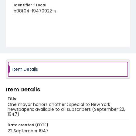
Identifier - Local
b08f04-19470922-s
Item Details
Item Details
Title
One mayor honors another : special to New York
newspapers; available to all subscribers (September 22,
1947)
Date created (EDTF)
22 September 1947