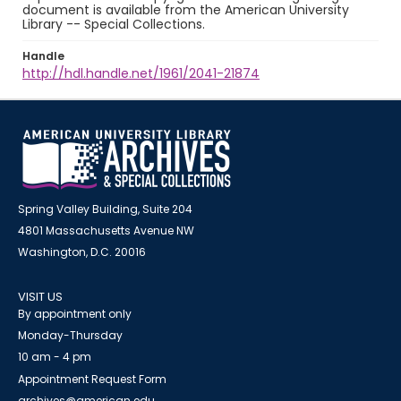
document is available from the American University
Library -- Special Collections.
Handle
http://hdl.handle.net/1961/2041-21874
Spring Valley Building, Suite 204
4801 Massachusetts Avenue NW
Washington, D.C. 20016
VISIT US
By appointment only
Monday-Thursday
10 am - 4 pm
Appointment Request Form
archives@american.edu