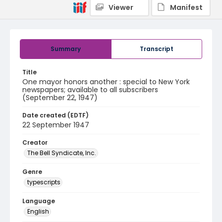
Viewer
Manifest
Summary
Transcript
Title
One mayor honors another : special to New York
newspapers; available to all subscribers
(September 22, 1947)
Date created (EDTF)
22 September 1947
Creator
The Bell Syndicate, Inc.
Genre
typescripts
Language
English