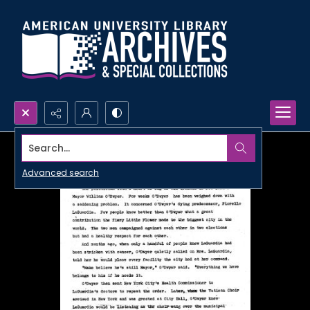
Search...
Advanced search