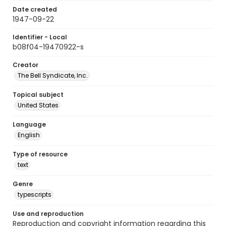
Date created
1947-09-22
Identifier - Local
b08f04-19470922-s
Creator
The Bell Syndicate, Inc.
Topical subject
United States
Language
English
Type of resource
text
Genre
typescripts
Use and reproduction
Reproduction and copyright information regarding this