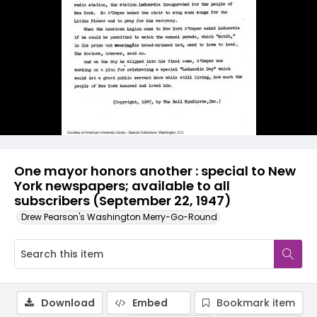
One mayor honors another : special to New
York newspapers; available to all
subscribers (September 22, 1947)
Drew Pearson's Washington Merry-Go-Round
Download
Embed
Bookmark item