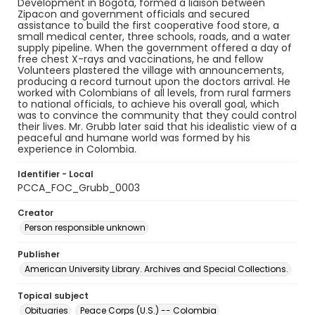
Development in Bogota, formed a liaison between
Zipacon and government officials and secured
assistance to build the first cooperative food store, a
small medical center, three schools, roads, and a water
supply pipeline. When the government offered a day of
free chest X-rays and vaccinations, he and fellow
Volunteers plastered the village with announcements,
producing a record turnout upon the doctors arrival. He
worked with Colombians of all levels, from rural farmers
to national officials, to achieve his overall goal, which
was to convince the community that they could control
their lives. Mr. Grubb later said that his idealistic view of a
peaceful and humane world was formed by his
experience in Colombia.
Identifier - Local
PCCA_FOC_Grubb_0003
Creator
Person responsible unknown
Publisher
American University Library. Archives and Special Collections.
Topical subject
Obituaries
Peace Corps (U.S.) -- Colombia