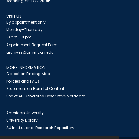
Washington, D.C. 20016
VISIT US
By appointment only
Monday-Thursday
10 am - 4 pm
Appointment Request Form
archives@american.edu
MORE INFORMATION
Collection Finding Aids
Policies and FAQs
Statement on Harmful Content
Use of AI-Generated Descriptive Metadata
American University
University Library
AU Institutional Research Repository