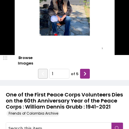
Browse
Images
of
5
One of the First Peace Corps Volunteers Dies
on the 60th Anniversary Year of the Peace
Corps : William Dennis Grubb : 1941-2021
Friends of Colombia Archive