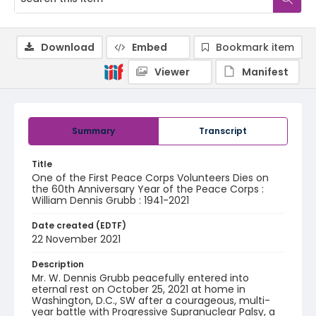
Download
Embed
Bookmark item
Viewer
Manifest
Summary
Transcript
Title
One of the First Peace Corps Volunteers Dies on
the 60th Anniversary Year of the Peace Corps :
William Dennis Grubb : 1941-2021
Date created (EDTF)
22 November 2021
Description
Mr. W. Dennis Grubb peacefully entered into
eternal rest on October 25, 2021 at home in
Washington, D.C., SW after a courageous, multi-
year battle with Progressive Supranuclear Palsy, a