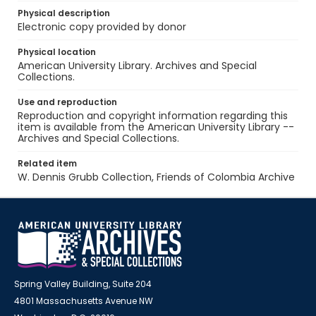
Physical description
Electronic copy provided by donor
Physical location
American University Library. Archives and Special
Collections.
Use and reproduction
Reproduction and copyright information regarding this
item is available from the American University Library --
Archives and Special Collections.
Related item
W. Dennis Grubb Collection, Friends of Colombia Archive
Spring Valley Building, Suite 204
4801 Massachusetts Avenue NW