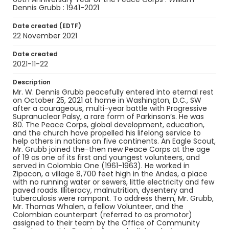
Grubb later said that his idealistic view of a
Dennis Grubb : 1941-2021
peaceful and humane world was formed by his
experience in Colombia.
Date created (EDTF)
22 November 2021
Creator
Person responsible unknown
Date created
2021-11-22
Genre
obituaries
Description
Mr. W. Dennis Grubb peacefully entered into eternal rest
on October 25, 2021 at home in Washington, D.C., SW
Language
after a courageous, multi-year battle with Progressive
English
Supranuclear Palsy, a rare form of Parkinson’s. He was
80. The Peace Corps, global development, education,
Identifier - Local
and the church have propelled his lifelong service to
PCCA_FOC_Grubb_0003
help others in nations on five continents. An Eagle Scout,
Mr. Grubb joined the-then new Peace Corps at the age
of 19 as one of its first and youngest volunteers, and
served in Colombia One (1961-1963). He worked in
Zipacon, a village 8,700 feet high in the Andes, a place
with no running water or sewers, little electricity and few
paved roads. Illiteracy, malnutrition, dysentery and
tuberculosis were rampant. To address them, Mr. Grubb,
Mr. Thomas Whalen, a fellow Volunteer, and the
Colombian counterpart (referred to as promotor)
assigned to their team by the Office of Community