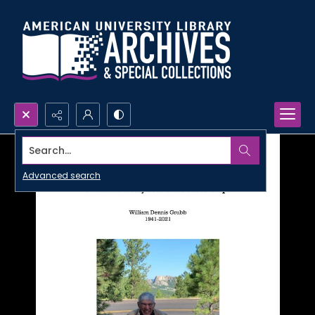
Search...
Advanced search