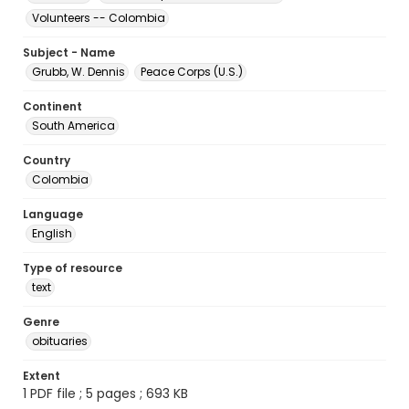
Volunteers -- Colombia
Subject - Name
Grubb, W. Dennis
Peace Corps (U.S.)
Continent
South America
Country
Colombia
Language
English
Type of resource
text
Genre
obituaries
Extent
1 PDF file ; 5 pages ; 693 KB