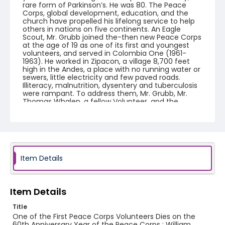
rare form of Parkinson’s. He was 80. The Peace
Corps, global development, education, and the
church have propelled his lifelong service to help
others in nations on five continents. An Eagle
Scout, Mr. Grubb joined the-then new Peace Corps
at the age of 19 as one of its first and youngest
volunteers, and served in Colombia One (1961-
1963). He worked in Zipacon, a village 8,700 feet
high in the Andes, a place with no running water or
sewers, little electricity and few paved roads.
Illiteracy, malnutrition, dysentery and tuberculosis
were rampant. To address them, Mr. Grubb, Mr.
Thomas Whalen, a fellow Volunteer, and the
Colombian counterpart (referred to as promotor)
assigned to their team by the Office of
Community Development in Bogota, formed a
liaison between Zipacon and government officials
and secured assistance to build the first
cooperative food store, a small medical center,
three schools, roads, and a water supply pipeline.
Item Details
When the government offered a day of free chest
X-rays and vaccinations, he and fellow Volunteers
plastered the village with announcements,
producing a record turnout upon the doctors
Item Details
arrival. He worked with Colombians of all levels,
from rural farmers to national officials, to achieve
Title
his overall goal, which was to convince the
One of the First Peace Corps Volunteers Dies on the
community that they could control their lives. Mr.
60th Anniversary Year of the Peace Corps : William