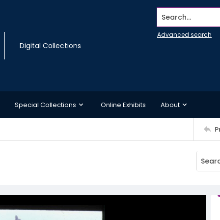
Search...
Advanced search
Digital Collections
Special Collections
Online Exhibits
About
P