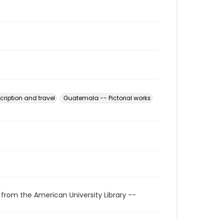
ription and travel
Guatemala -- Pictorial works
 from the American University Library --