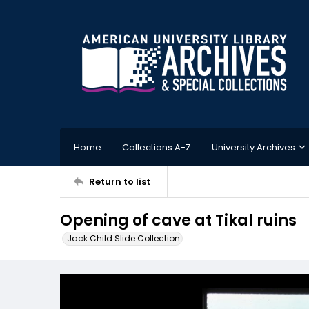
Home
Collections A-Z
University Archives
Return to list
Opening of cave at Tikal ruins
Jack Child Slide Collection