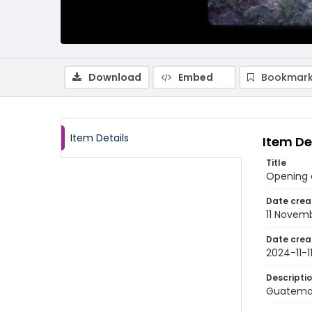
Download
Embed
Bookmark
Item Details
Item De
Title
Opening o
Date crea
11 Novem
Date crea
2024-11-1
Descripti
Guatemal