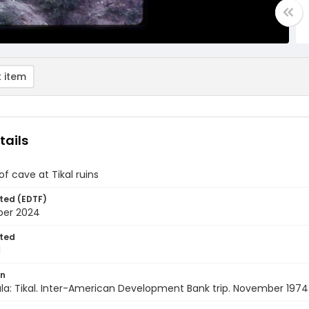
 item
tails
f cave at Tikal ruins
ted (EDTF)
ber 2024
ted
1
on
a: Tikal. Inter-American Development Bank trip. November 1974