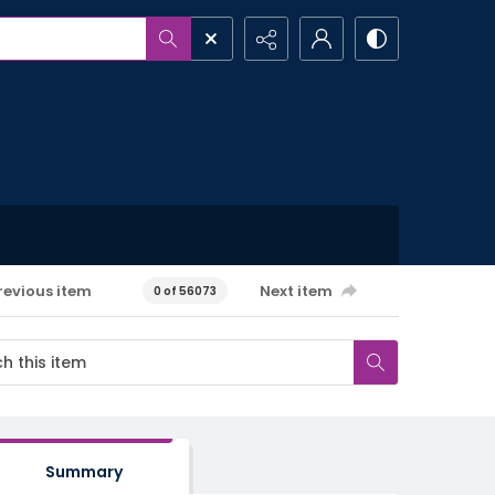
revious item
Next item
0 of 56073
Summary