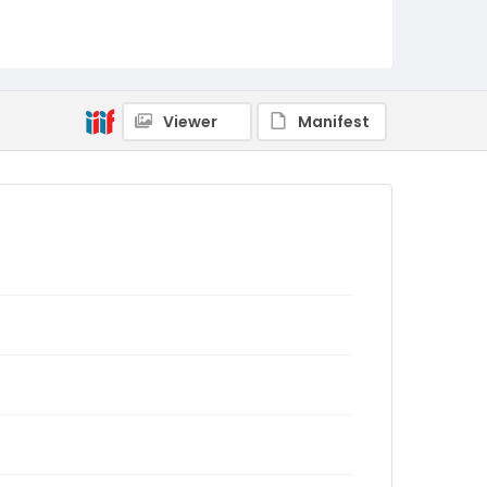
Viewer
Manifest