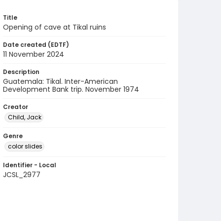
Title
Opening of cave at Tikal ruins
Date created (EDTF)
11 November 2024
Description
Guatemala: Tikal. Inter-American
Development Bank trip. November 1974
Creator
Child, Jack
Genre
color slides
Identifier - Local
JCSL_2977