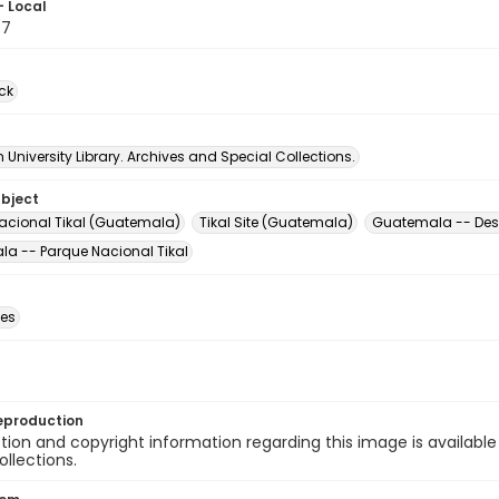
- Local
77
ck
University Library. Archives and Special Collections.
ubject
acional Tikal (Guatemala)
Tikal Site (Guatemala)
Guatemala -- Desc
a -- Parque Nacional Tikal
des
eproduction
ion and copyright information regarding this image is available
ollections.