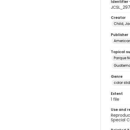
Identifier 
JCSL_29
Creator
Child, Ja
Publisher
American 
Topical s
Parque N
Guatemal
Genre
color sli
Extent
1 file
Use and r
Reproduct
Special C