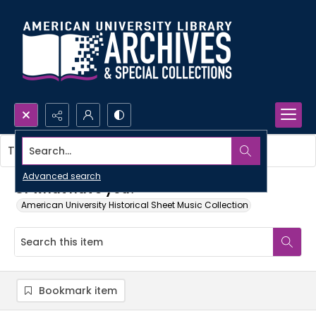
Search...
This item contains no images.
Advanced search
Or what have you?
American University Historical Sheet Music Collection
Bookmark item