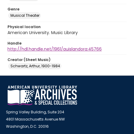
Genre
Musical Theater
Physical location
American University. Music Library
Handle
http://hdl.handle.net/1961/auislandora:45766
Creator (Sheet Music)
Schwartz, Arthur, 1900-1984
Spring Valley Building, Suite 204
4801 Massachusetts Avenue NW
Washington, D.C. 20016