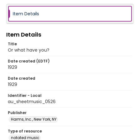
Item Details
Item Details
Title
Or what have you?
Date created (EDTF)
1929
Date created
1929
Identifier - Local
au_sheetmusic_0526
Publisher
Harms, Inc., New York, NY
Type of resource
notated music