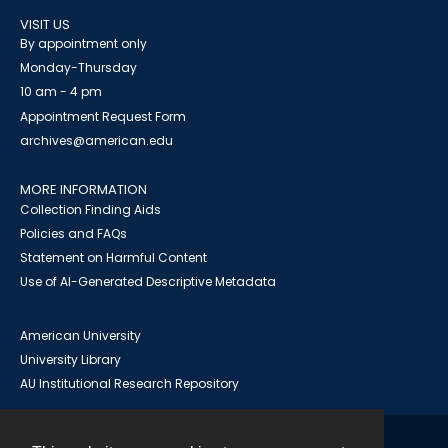
VISIT US
By appointment only
Monday-Thursday
10 am - 4 pm
Appointment Request Form
archives@american.edu
MORE INFORMATION
Collection Finding Aids
Policies and FAQs
Statement on Harmful Content
Use of AI-Generated Descriptive Metadata
American University
University Library
AU Institutional Research Repository