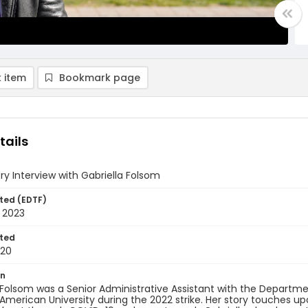
 item
Bookmark page
tails
ory Interview with Gabriella Folsom
ted (EDTF)
 2023
ted
-20
on
 Folsom was a Senior Administrative Assistant with the Departmen
American University during the 2022 strike. Her story touches 