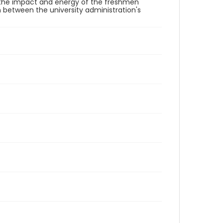
 the impact and energy of the freshmen
on between the university administration's