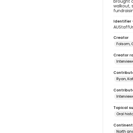
brought 
walkout, 
fundraisin
Identifier 
AUStaffU
Creator
Folsom, 
Creator ro
Interview
Contribut
Ryan, Ka
Contributo
Interview
Topical s
Oral hist
Continent
North an