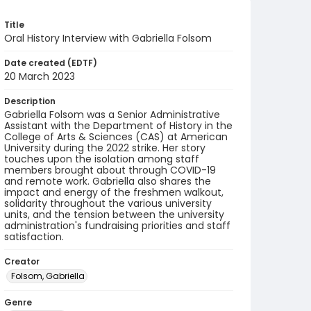
Title
Oral History Interview with Gabriella Folsom
Date created (EDTF)
20 March 2023
Description
Gabriella Folsom was a Senior Administrative
Assistant with the Department of History in the
College of Arts & Sciences (CAS) at American
University during the 2022 strike. Her story
touches upon the isolation among staff
members brought about through COVID-19
and remote work. Gabriella also shares the
impact and energy of the freshmen walkout,
solidarity throughout the various university
units, and the tension between the university
administration's fundraising priorities and staff
satisfaction.
Creator
Folsom, Gabriella
Genre