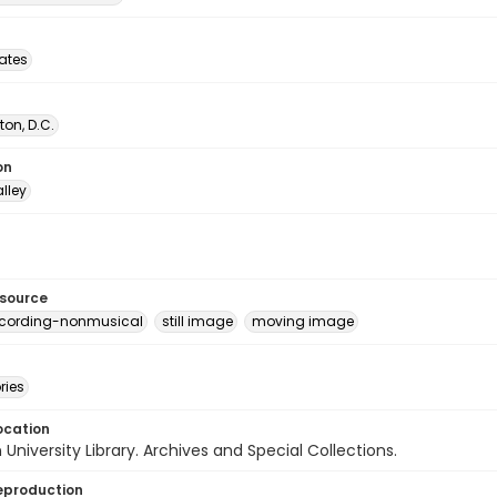
tates
on, D.C.
on
lley
esource
ecording-nonmusical
still image
moving image
ries
ocation
University Library. Archives and Special Collections.
eproduction