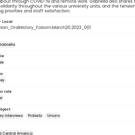
about through COVID-19 and remote work. Gabriella also shares
solidarity throughout the various university units, and the tensi
g priorities and staff satisfaction.
- Local
nion_OralHistory_Folsom.March20.2023_001
Gabriella
le
ee
or
tey
r role
er
ubject
ory interviews
Protests
Unions
d Central America