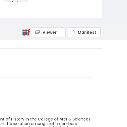
oral histories
Language
English
Identifier - Local
Viewer
Manifest
AUStaffUnion_OralHistory_Folsom.March20.202
3_001
t of History in the College of Arts & Sciences
upon the isolation among staff members