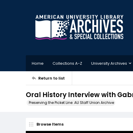
Home
Collections A-Z
University Archives
Return to list
Oral History Interview with Gab
Preserving the Picket Line: AU Staff Union Archive
Browse Items