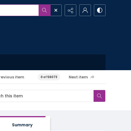
revious item
Next item
0 of 56073
Summary