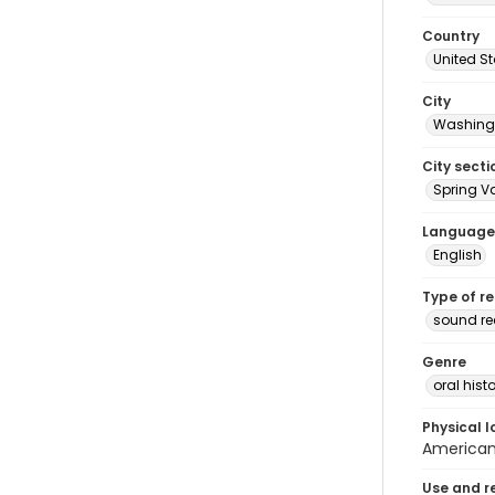
Country
United S
City
Washingt
City secti
Spring Va
Language
English
Type of r
sound r
Genre
oral histo
Physical l
American 
Use and r