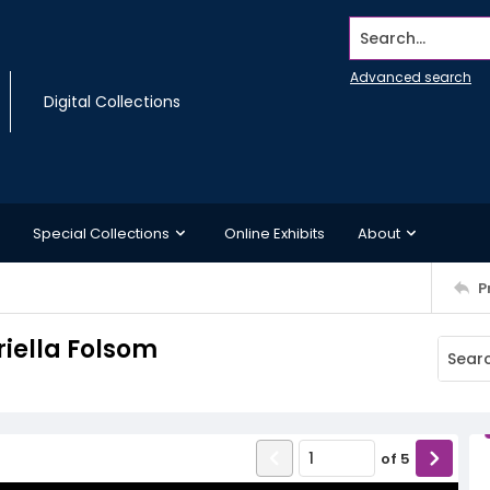
Search...
Advanced search
Digital Collections
Special Collections
Online Exhibits
About
P
riella Folsom
of
5