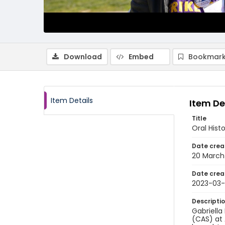
Download
Embed
Bookmark
Item Details
Item De
Title
Oral Hist
Date crea
20 March
Date crea
2023-03
Descripti
Gabriella
(CAS) at 