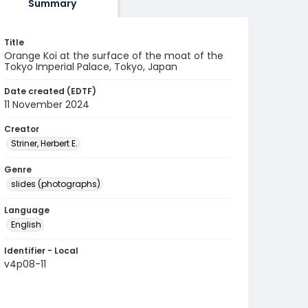
Summary
Title
Orange Koi at the surface of the moat of the
Tokyo Imperial Palace, Tokyo, Japan
Date created (EDTF)
11 November 2024
Creator
Striner, Herbert E.
Genre
slides (photographs)
Language
English
Identifier - Local
v4p08-11