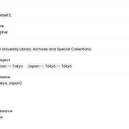
erbert E.
le
pher
University Library. Archives and Special Collections.
ubject
apan -- Tokyo
Japan -- Tōkyō -- Tōkyō
 Name
Tokyo, Japan)
esource
ge