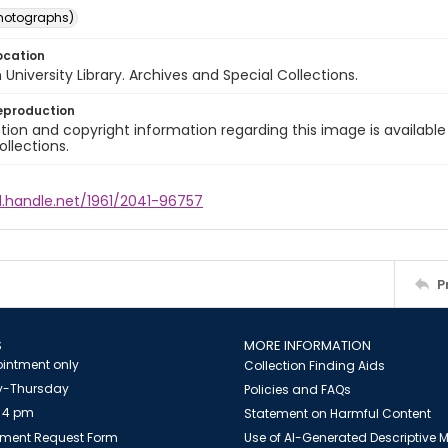
photographs)
ocation
University Library. Archives and Special Collections.
eproduction
ion and copyright information regarding this image is available
ollections.
l.handle.net/1961/2041-96757
P
S
MORE INFORMATION
intment only
Collection Finding Aids
-Thursday
Policies and FAQs
 4 pm
Statement on Harmful Content
ment Request Form
Use of AI-Generated Descriptive