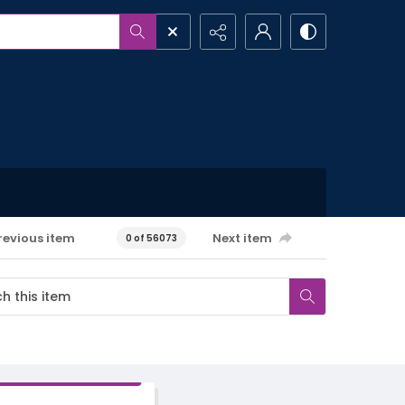
revious item
Next item
0 of 56073