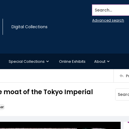
Search...
Advanced search
Digital Collections
Special Collections
Online Exhibits
About
P
e moat of the Tokyo Imperial
ner