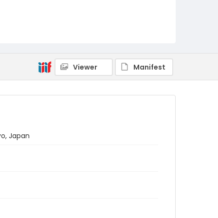
Viewer
Manifest
yo, Japan