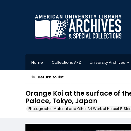
Home
Collections A-Z
University Archives
Return to list
Orange Koi at the surface of th
Palace, Tokyo, Japan
Photographic Material and Other Art Work of Herbert E. Stri