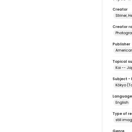
Creator
Striner, H
Creator ro
Photogra
Publisher
American 
Topical s
Koi -- J
Subject -
Kōkyo (
Language
English
Type of r
still ima
Genre