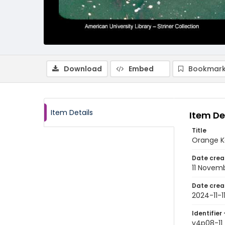
Download
Embed
Bookmark
Item Details
Item De
Title
Orange Ko
Date crea
11 Novem
Date crea
2024-11-1
Identifier 
v4p08-11