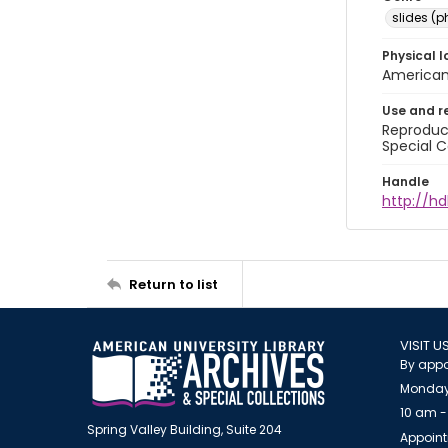
slides (
Physical l
American 
Use and r
Reproduct
Special C
Handle
http://hd
Return to list
VISIT U
By appo
Monday
10 am -
Spring Valley Building, Suite 204
Appoint