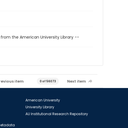
 from the American University Library --
revious item
Next item
0 of 56073
American University
University Library
AU Institutional Research Repository
 Metadata