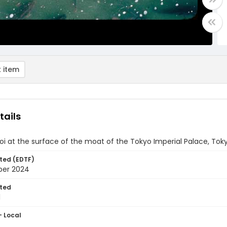
 item
tails
i at the surface of the moat of the Tokyo Imperial Palace, Tok
ted (EDTF)
ber 2024
ted
1
- Local