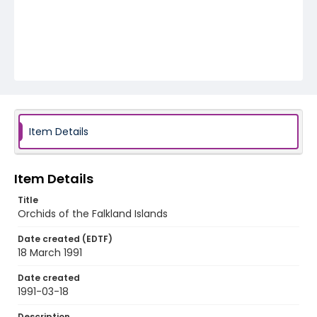
Item Details
Item Details
Title
Orchids of the Falkland Islands
Date created (EDTF)
18 March 1991
Date created
1991-03-18
Description