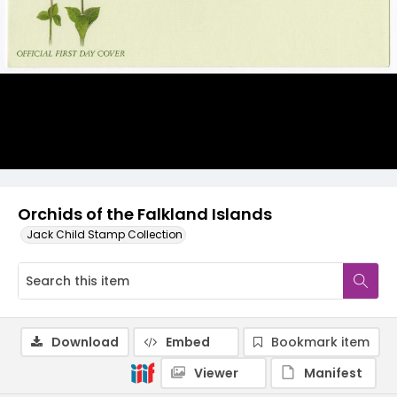
Orchids of the Falkland Islands
Jack Child Stamp Collection
Download
Embed
Bookmark item
Viewer
Manifest