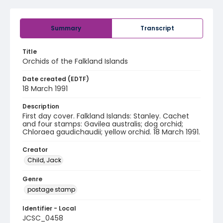
Summary
Transcript
Title
Orchids of the Falkland Islands
Date created (EDTF)
18 March 1991
Description
First day cover. Falkland Islands: Stanley. Cachet
and four stamps: Gavilea australis; dog orchid;
Chloraea gaudichaudii; yellow orchid. 18 March 1991.
Creator
Child, Jack
Genre
postage stamp
Identifier - Local
JCSC_0458