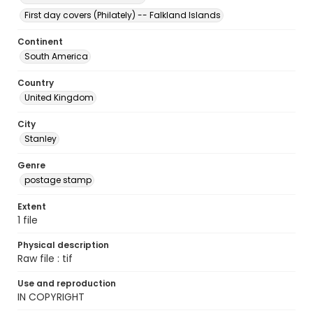
First day covers (Philately) -- Falkland Islands
Continent
South America
Country
United Kingdom
City
Stanley
Genre
postage stamp
Extent
1 file
Physical description
Raw file : tif
Use and reproduction
IN COPYRIGHT