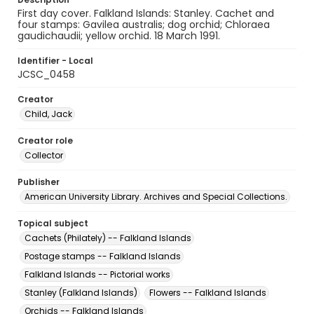
First day cover. Falkland Islands: Stanley. Cachet and
four stamps: Gavilea australis; dog orchid; Chloraea
gaudichaudii; yellow orchid. 18 March 1991.
Identifier - Local
JCSC_0458
Creator
Child, Jack
Creator role
Collector
Publisher
American University Library. Archives and Special Collections.
Topical subject
Cachets (Philately) -- Falkland Islands
Postage stamps -- Falkland Islands
Falkland Islands -- Pictorial works
Stanley (Falkland Islands)
Flowers -- Falkland Islands
Orchids -- Falkland Islands