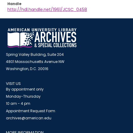
Handle
http://hdl.handle.net/1961/JCSC_0458
Spring Valley Building, Suite 204
4801 Massachusetts Avenue NW
Washington, D.C. 20016
VISIT US
By appointment only
Monday-Thursday
10 am - 4 pm
Appointment Request Form
archives@american.edu
MORE INFORMATION