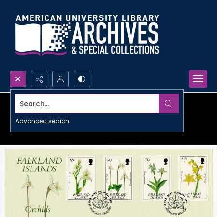
Search...
Advanced search